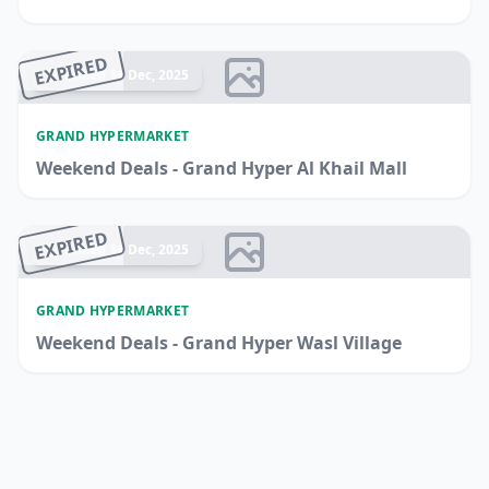
EXPIRED
Ended 14 Dec, 2025
GRAND HYPERMARKET
Weekend Deals - Grand Hyper Al Khail Mall
EXPIRED
Ended 14 Dec, 2025
GRAND HYPERMARKET
Weekend Deals - Grand Hyper Wasl Village