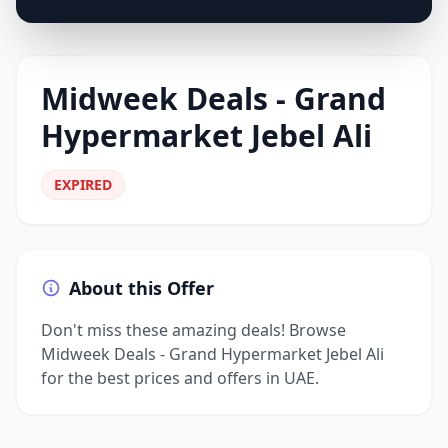
Midweek Deals - Grand
Hypermarket Jebel Ali
EXPIRED
About this Offer
Don't miss these amazing deals! Browse
Midweek Deals - Grand Hypermarket Jebel Ali
for the best prices and offers in UAE.