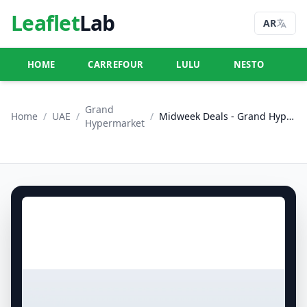
Leaflet
Lab
AR
HOME
CARREFOUR
LULU
NESTO
U
Grand
Home
/
UAE
/
/
Midweek Deals - Grand Hypermarket Jebel Ali
Hypermarket