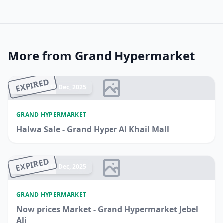
More from Grand Hypermarket
EXPIRED
Ended 17 Dec, 2025
GRAND HYPERMARKET
Halwa Sale - Grand Hyper Al Khail Mall
EXPIRED
Ended 17 Dec, 2025
GRAND HYPERMARKET
Now prices Market - Grand Hypermarket Jebel
Ali