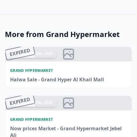
More from Grand Hypermarket
EXPIRED
Ended 17 Dec, 2025
GRAND HYPERMARKET
Halwa Sale - Grand Hyper Al Khail Mall
EXPIRED
Ended 17 Dec, 2025
GRAND HYPERMARKET
Now prices Market - Grand Hypermarket Jebel
Ali