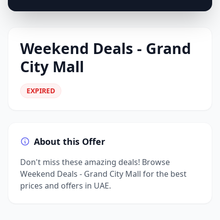
Weekend Deals - Grand
City Mall
EXPIRED
About this Offer
Don't miss these amazing deals! Browse
Weekend Deals - Grand City Mall for the best
prices and offers in UAE.