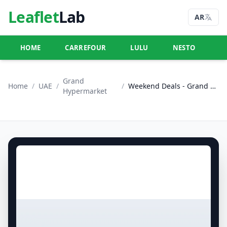
Leaflet
Lab
AR
HOME
CARREFOUR
LULU
NESTO
U
Grand
Home
/
UAE
/
/
Weekend Deals - Grand City Mall
Hypermarket