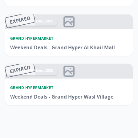
EXPIRED
Ended 14 Dec, 2025
GRAND HYPERMARKET
Weekend Deals - Grand Hyper Al Khail Mall
EXPIRED
Ended 14 Dec, 2025
GRAND HYPERMARKET
Weekend Deals - Grand Hyper Wasl Village