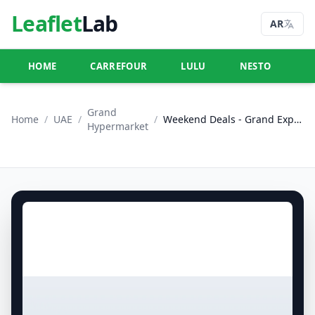
Leaflet
Lab
AR
HOME
CARREFOUR
LULU
NESTO
U
Grand
Home
/
UAE
/
/
Weekend Deals - Grand Express Supermarket DWC
Hypermarket