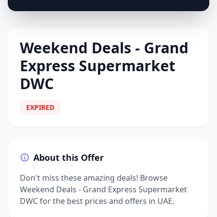
Weekend Deals - Grand
Express Supermarket
DWC
EXPIRED
About this Offer
Don't miss these amazing deals! Browse
Weekend Deals - Grand Express Supermarket
DWC for the best prices and offers in UAE.