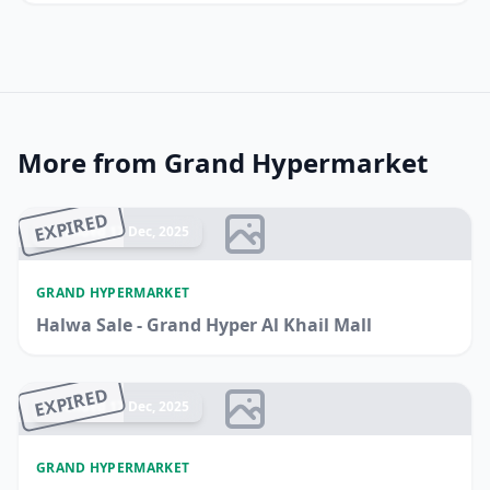
More from Grand Hypermarket
EXPIRED
Ended 17 Dec, 2025
GRAND HYPERMARKET
Halwa Sale - Grand Hyper Al Khail Mall
EXPIRED
Ended 17 Dec, 2025
GRAND HYPERMARKET