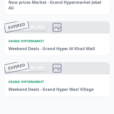
Now prices Market - Grand Hypermarket Jebel
Ali
EXPIRED
Ended 14 Dec, 2025
GRAND HYPERMARKET
Weekend Deals - Grand Hyper Al Khail Mall
EXPIRED
Ended 14 Dec, 2025
GRAND HYPERMARKET
Weekend Deals - Grand Hyper Wasl Village