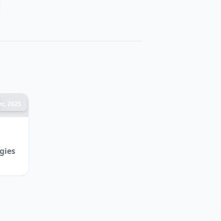
c, 2025
gies