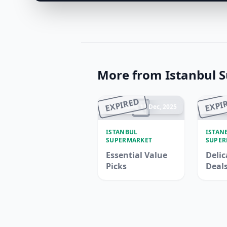
More from Istanbul 
EXPIRED
EXPI
Ended 17 Dec, 2025
En
ISTANBUL
ISTAN
SUPERMARKET
SUPER
Essential Value
Delic
Picks
Deal