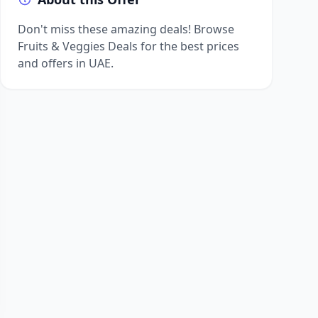
Don't miss these amazing deals! Browse
Fruits & Veggies Deals for the best prices
and offers in UAE.