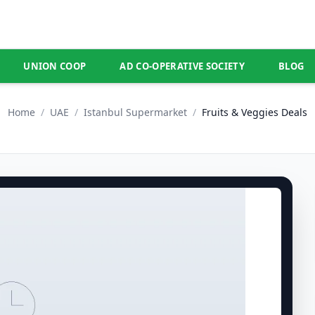
UNION COOP
AD CO-OPERATIVE SOCIETY
BLOG
Home
/
UAE
/
Istanbul Supermarket
/
Fruits & Veggies Deals