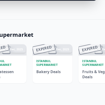
Supermarket
RED
EXPIRED
EXPIRED
ded 17 Dec, 2025
Ended 17 Dec, 2025
Ended 14 De
BUL
ISTANBUL
ISTANBUL
MARKET
SUPERMARKET
SUPERMARKET
atessen
Bakery Deals
Fruits & Veg
s
Deals