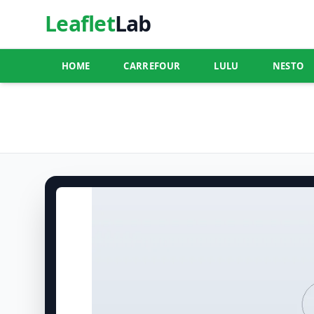
Leaflet
Lab
HOME
CARREFOUR
LULU
NESTO