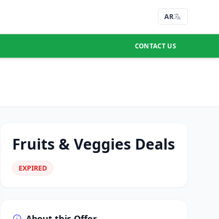
AR
CONTACT US
Fruits & Veggies Deals
EXPIRED
About this Offer