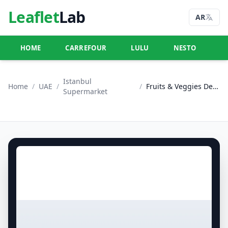
Leaflet
Lab
AR
HOME
CARREFOUR
LULU
NESTO
U
Istanbul
Home
/
UAE
/
/
Fruits & Veggies Deals
Supermarket