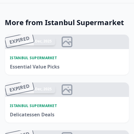
More from Istanbul Supermarket
EXPIRED
Ended 17 Dec, 2025
ISTANBUL SUPERMARKET
Essential Value Picks
EXPIRED
Ended 17 Dec, 2025
ISTANBUL SUPERMARKET
Delicatessen Deals