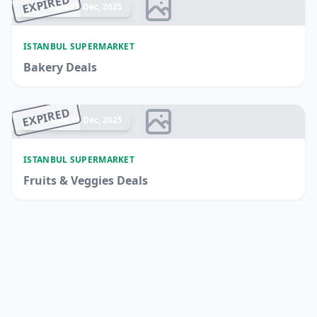
EXPIRED
Ended 17 Dec, 2025
ISTANBUL SUPERMARKET
Bakery Deals
EXPIRED
Ended 14 Dec, 2025
ISTANBUL SUPERMARKET
Fruits & Veggies Deals