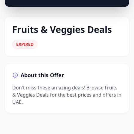
Fruits & Veggies Deals
EXPIRED
About this Offer
Don't miss these amazing deals! Browse Fruits
& Veggies Deals for the best prices and offers in
UAE.