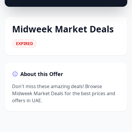
Midweek Market Deals
EXPIRED
About this Offer
Don't miss these amazing deals! Browse
Midweek Market Deals for the best prices and
offers in UAE.