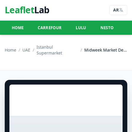
Leaflet
Lab
AR
HOME
CARREFOUR
LULU
NESTO
U
Istanbul
Home
/
UAE
/
/
Midweek Market Deals
Supermarket