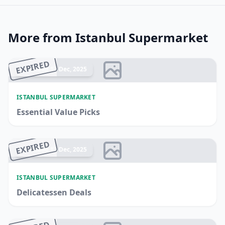
More from Istanbul Supermarket
EXPIRED
Ended 17 Dec, 2025
ISTANBUL SUPERMARKET
Essential Value Picks
EXPIRED
Ended 17 Dec, 2025
ISTANBUL SUPERMARKET
Delicatessen Deals