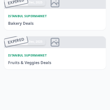
EXPIRED
Ended 17 Dec, 2025
ISTANBUL SUPERMARKET
Bakery Deals
EXPIRED
Ended 14 Dec, 2025
ISTANBUL SUPERMARKET
Fruits & Veggies Deals