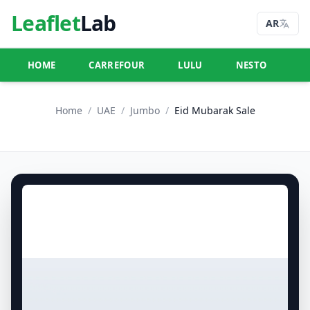
Leaflet
Lab
AR
HOME
CARREFOUR
LULU
NESTO
U
Home
/
UAE
/
Jumbo
/
Eid Mubarak Sale