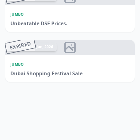
JUMBO
Unbeatable DSF Prices.
EXPIRED
Ended 11 Jan, 2026
JUMBO
Dubai Shopping Festival Sale