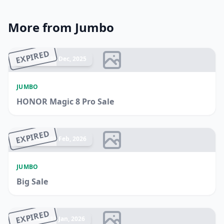
More from Jumbo
EXPIRED
Ended 31 Dec, 2025
JUMBO
HONOR Magic 8 Pro Sale
EXPIRED
Ended 01 Feb, 2026
JUMBO
Big Sale
EXPIRED
Ended 11 Jan, 2026