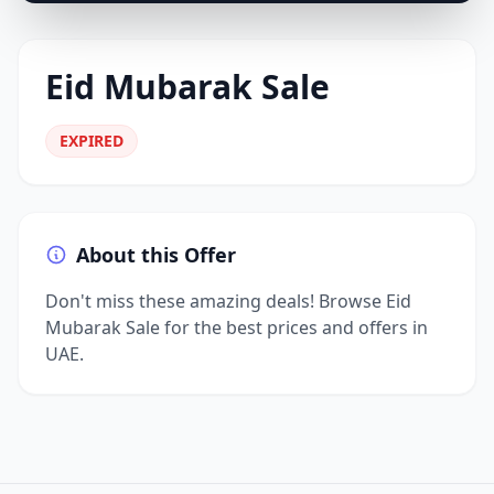
Eid Mubarak Sale
EXPIRED
About this Offer
Don't miss these amazing deals! Browse Eid
Mubarak Sale for the best prices and offers in
UAE.