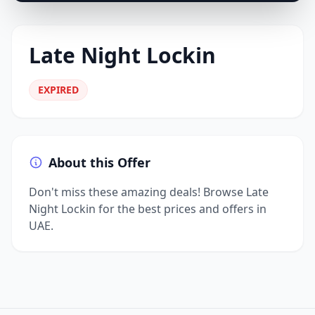
Late Night Lockin
EXPIRED
About this Offer
Don't miss these amazing deals! Browse Late
Night Lockin for the best prices and offers in
UAE.