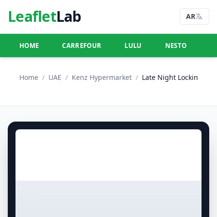
Leaflet
Lab
AR
HOME
CARREFOUR
LULU
NESTO
U
Home
/
UAE
/
Kenz Hypermarket
/
Late Night Lockin