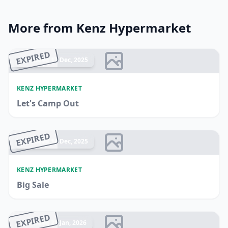
More from Kenz Hypermarket
EXPIRED
Ended 17 Dec, 2025
KENZ HYPERMARKET
Let's Camp Out
EXPIRED
Ended 14 Dec, 2025
KENZ HYPERMARKET
Big Sale
EXPIRED
Ended 21 Jan, 2026