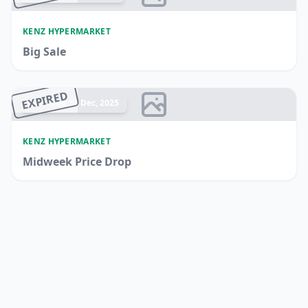
KENZ HYPERMARKET
Big Sale
EXPIRED
Ended 17 Dec, 2025
KENZ HYPERMARKET
Midweek Price Drop