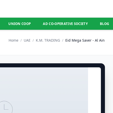
UNION COOP
AD CO-OPERATIVE SOCIETY
BLOG
Home
/
UAE
/
K.M. TRADING
/
Eid Mega Saver - Al Ain