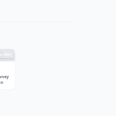
c, 2025
oney
an