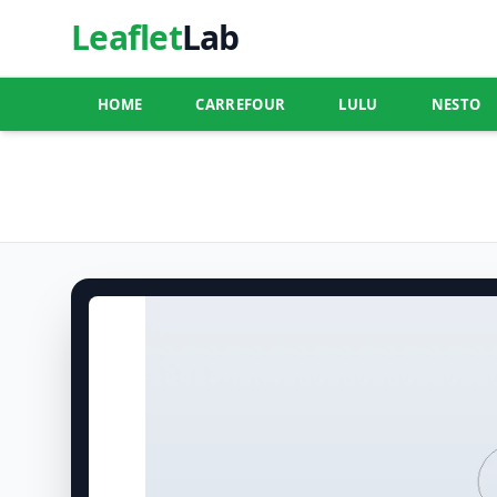
Leaflet
Lab
HOME
CARREFOUR
LULU
NESTO