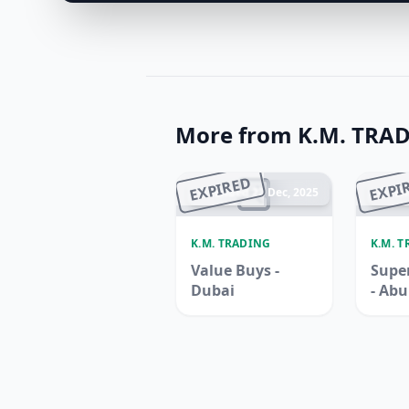
More from K.M. TRA
EXPIRED
EXPI
Ended 22 Dec, 2025
En
K.M. TRADING
K.M. 
Value Buys -
Super
Dubai
- Ab