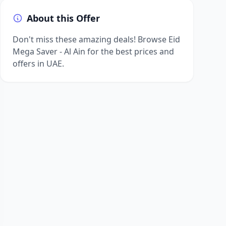
About this Offer
Don't miss these amazing deals! Browse Eid
Mega Saver - Al Ain for the best prices and
offers in UAE.