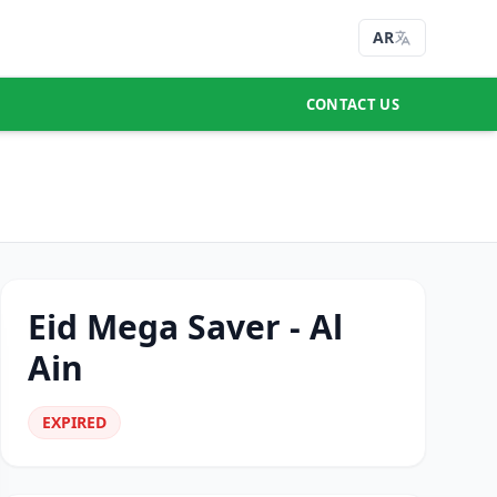
AR
CONTACT US
Eid Mega Saver - Al
Ain
EXPIRED