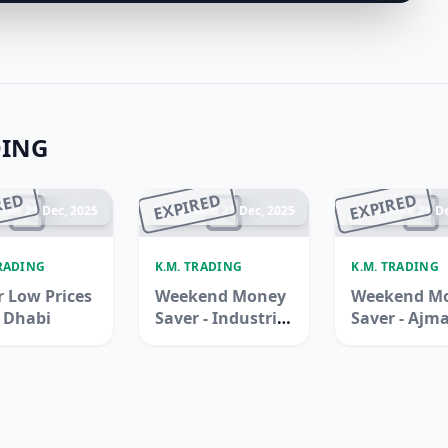
DING
RED
EXPIRED
EXPIRED
ded 21 Dec, 2025
Ended 21 Dec, 2025
Ended 21 De
TRADING
K.M. TRADING
K.M. TRADING
 Low Prices
Weekend Money
Weekend M
u Dhabi
Saver - Industrial
Saver - Ajm
Area 3, Sharjah