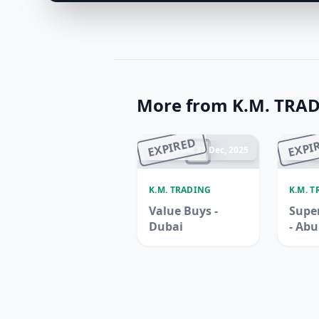
More from K.M. TRA
EXPIRED
EXPI
Ended 22 Dec, 2025
En
K.M. TRADING
K.M. 
Value Buys -
Super
Dubai
- Ab