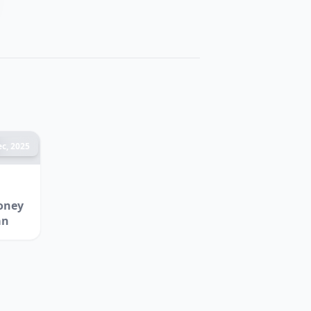
c, 2025
oney
an