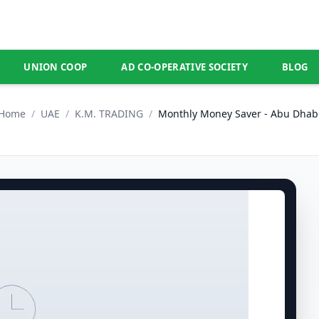
UNION COOP
AD CO-OPERATIVE SOCIETY
BLOG
Home
/
UAE
/
K.M. TRADING
/
Monthly Money Saver - Abu Dhab