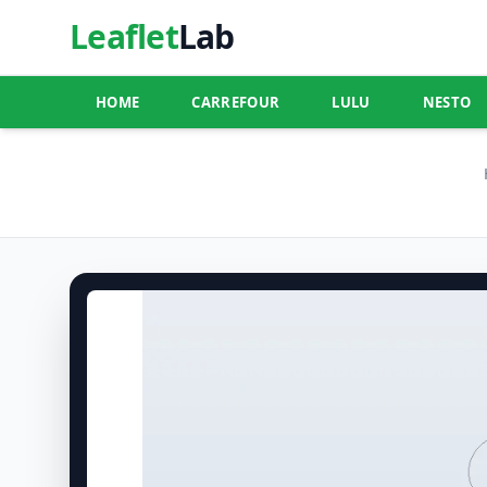
Leaflet
Lab
HOME
CARREFOUR
LULU
NESTO