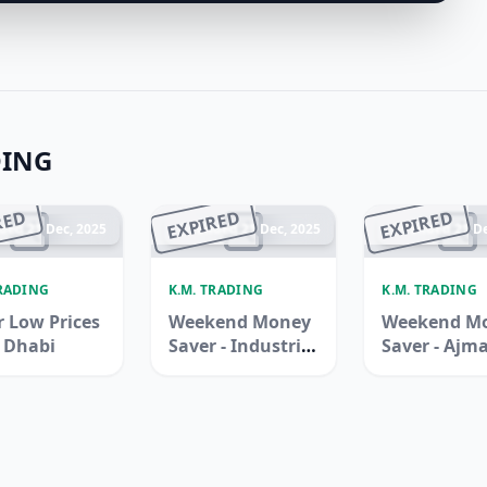
DING
RED
EXPIRED
EXPIRED
ded 21 Dec, 2025
Ended 21 Dec, 2025
Ended 21 De
TRADING
K.M. TRADING
K.M. TRADING
 Low Prices
Weekend Money
Weekend M
u Dhabi
Saver - Industrial
Saver - Ajm
Area 3, Sharjah