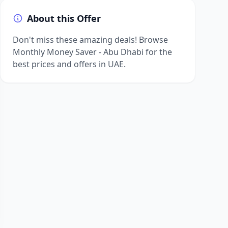
About this Offer
Don't miss these amazing deals! Browse
Monthly Money Saver - Abu Dhabi for the
best prices and offers in UAE.