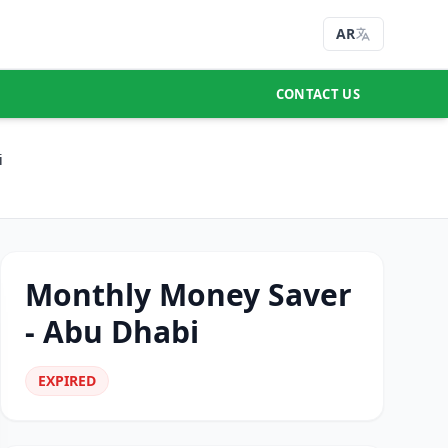
AR
CONTACT US
i
Monthly Money Saver
- Abu Dhabi
EXPIRED