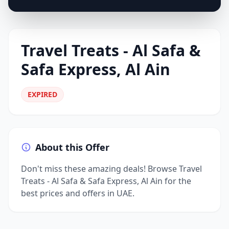
Travel Treats - Al Safa &
Safa Express, Al Ain
EXPIRED
About this Offer
Don't miss these amazing deals! Browse Travel
Treats - Al Safa & Safa Express, Al Ain for the
best prices and offers in UAE.