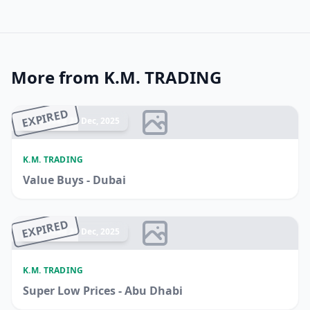
More from K.M. TRADING
EXPIRED
Ended 22 Dec, 2025
K.M. TRADING
Value Buys - Dubai
EXPIRED
Ended 21 Dec, 2025
K.M. TRADING
Super Low Prices - Abu Dhabi