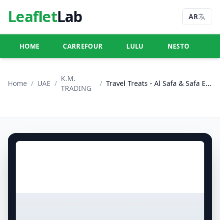
Leaflet
Lab
AR
HOME
CARREFOUR
LULU
NESTO
U
K.M.
Home
/
UAE
/
/
Travel Treats - Al Safa & Safa Express, Al Ain
TRADING