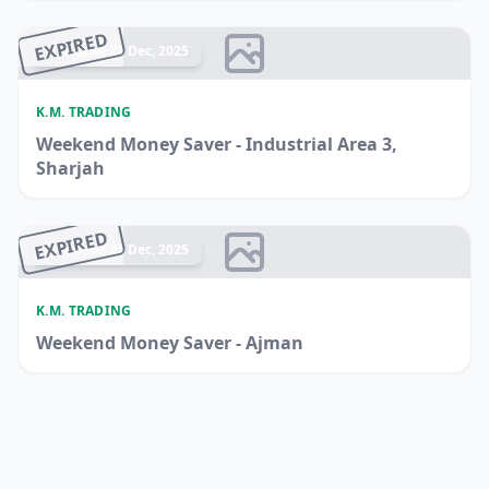
EXPIRED
Ended 21 Dec, 2025
K.M. TRADING
Weekend Money Saver - Industrial Area 3,
Sharjah
EXPIRED
Ended 21 Dec, 2025
K.M. TRADING
Weekend Money Saver - Ajman