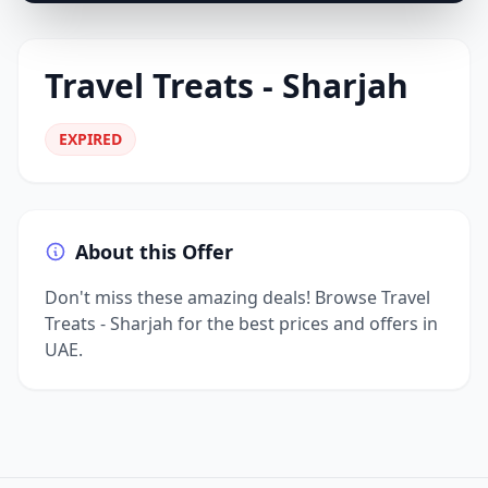
Travel Treats - Sharjah
EXPIRED
About this Offer
Don't miss these amazing deals! Browse Travel
Treats - Sharjah for the best prices and offers in
UAE.