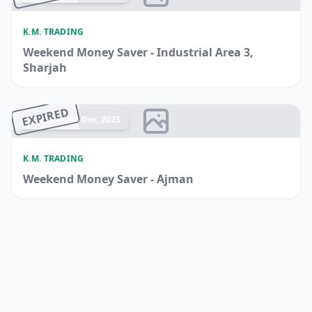
K.M. TRADING
Weekend Money Saver - Industrial Area 3,
Sharjah
EXPIRED
Ended 21 Dec, 2025
K.M. TRADING
Weekend Money Saver - Ajman