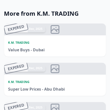
More from K.M. TRADING
EXPIRED
Ended 22 Dec, 2025
K.M. TRADING
Value Buys - Dubai
EXPIRED
Ended 21 Dec, 2025
K.M. TRADING
Super Low Prices - Abu Dhabi
EXPIRED
Ended 21 Dec, 2025