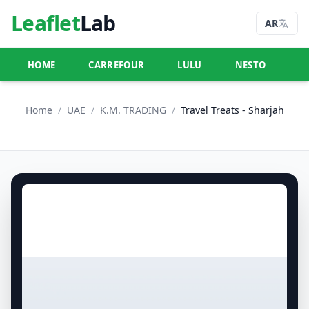
Leaflet
Lab
AR
HOME
CARREFOUR
LULU
NESTO
U
Home
/
UAE
/
K.M. TRADING
/
Travel Treats - Sharjah