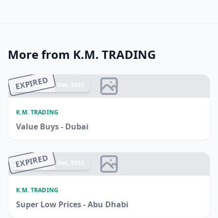
More from K.M. TRADING
EXPIRED
Ended 22 Dec, 2025
K.M. TRADING
Value Buys - Dubai
EXPIRED
Ended 21 Dec, 2025
K.M. TRADING
Super Low Prices - Abu Dhabi