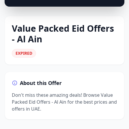
Value Packed Eid Offers
- Al Ain
EXPIRED
About this Offer
Don't miss these amazing deals! Browse Value
Packed Eid Offers - Al Ain for the best prices and
offers in UAE.