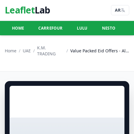
Leaflet
Lab
AR
HOME
CARREFOUR
LULU
NESTO
U
K.M.
Home
/
UAE
/
/
Value Packed Eid Offers - Al Ain
TRADING