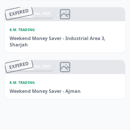
EXPIRED
Ended 21 Dec, 2025
K.M. TRADING
Weekend Money Saver - Industrial Area 3,
Sharjah
EXPIRED
Ended 21 Dec, 2025
K.M. TRADING
Weekend Money Saver - Ajman