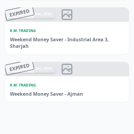
EXPIRED
Ended 21 Dec, 2025
K.M. TRADING
Weekend Money Saver - Industrial Area 3,
Sharjah
EXPIRED
Ended 21 Dec, 2025
K.M. TRADING
Weekend Money Saver - Ajman