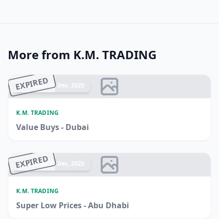
More from K.M. TRADING
EXPIRED
Ended 22 Dec, 2025
K.M. TRADING
Value Buys - Dubai
EXPIRED
Ended 21 Dec, 2025
K.M. TRADING
Super Low Prices - Abu Dhabi