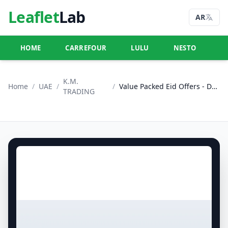
Leaflet
Lab
AR
HOME
CARREFOUR
LULU
NESTO
U
K.M.
Home
/
UAE
/
/
Value Packed Eid Offers - Dubai
TRADING