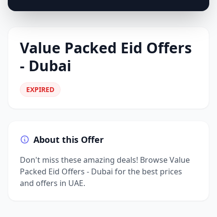
Value Packed Eid Offers
- Dubai
EXPIRED
About this Offer
Don't miss these amazing deals! Browse Value
Packed Eid Offers - Dubai for the best prices
and offers in UAE.