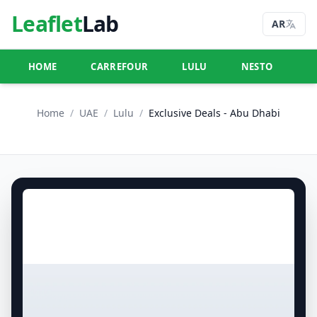
Leaflet
Lab
AR
HOME
CARREFOUR
LULU
NESTO
U
Home
/
UAE
/
Lulu
/
Exclusive Deals - Abu Dhabi