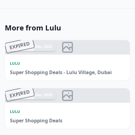
More from Lulu
EXPIRED
Ended 17 Dec, 2025
LULU
Super Shopping Deals - Lulu Village, Dubai
EXPIRED
Ended 16 Dec, 2025
LULU
Super Shopping Deals