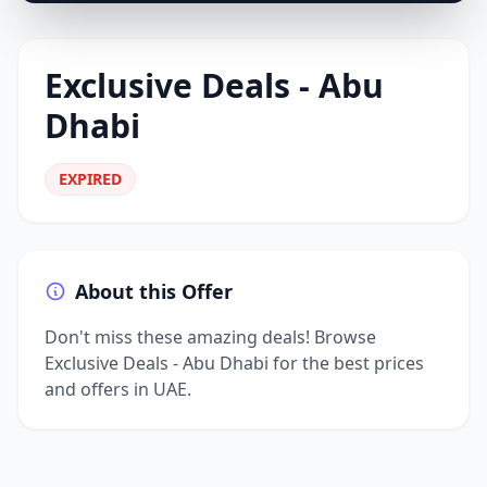
Exclusive Deals - Abu
Dhabi
EXPIRED
About this Offer
Don't miss these amazing deals! Browse
Exclusive Deals - Abu Dhabi for the best prices
and offers in UAE.