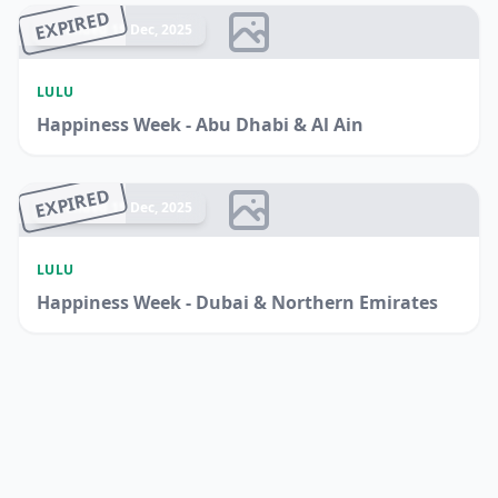
EXPIRED
Ended 15 Dec, 2025
LULU
Happiness Week - Abu Dhabi & Al Ain
EXPIRED
Ended 15 Dec, 2025
LULU
Happiness Week - Dubai & Northern Emirates