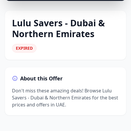
Lulu Savers - Dubai &
Northern Emirates
EXPIRED
About this Offer
Don't miss these amazing deals! Browse Lulu
Savers - Dubai & Northern Emirates for the best
prices and offers in UAE.