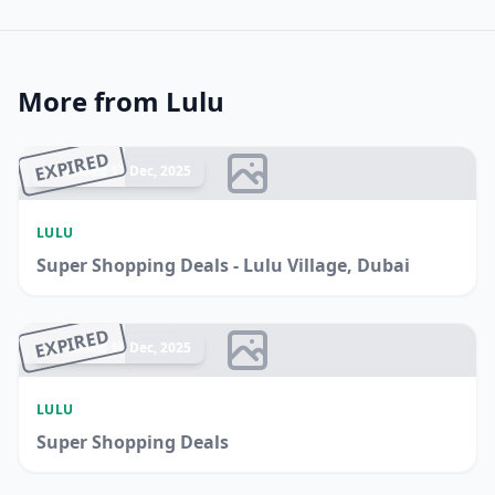
More from Lulu
EXPIRED
Ended 17 Dec, 2025
LULU
Super Shopping Deals - Lulu Village, Dubai
EXPIRED
Ended 16 Dec, 2025
LULU
Super Shopping Deals