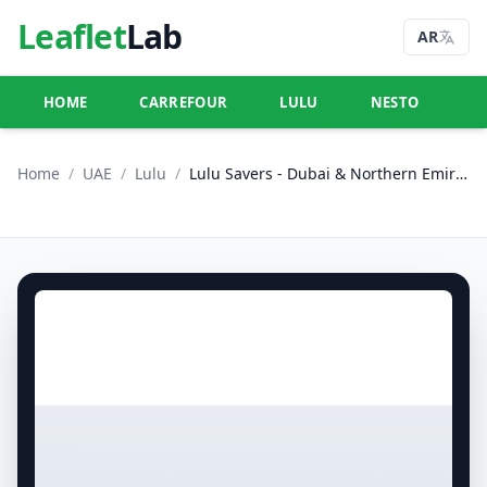
Leaflet
Lab
AR
HOME
CARREFOUR
LULU
NESTO
U
Home
/
UAE
/
Lulu
/
Lulu Savers - Dubai & Northern Emirates