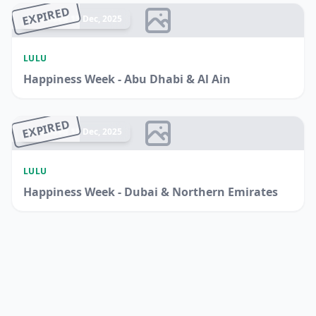
EXPIRED
Ended 15 Dec, 2025
LULU
Happiness Week - Abu Dhabi & Al Ain
EXPIRED
Ended 15 Dec, 2025
LULU
Happiness Week - Dubai & Northern Emirates