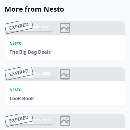
More from Nesto
EXPIRED
Ended 04 Jan, 2026
NESTO
The Big Bag Deals
EXPIRED
Ended 31 Dec, 2025
NESTO
Look Book
EXPIRED
Ended 24 Dec, 2025