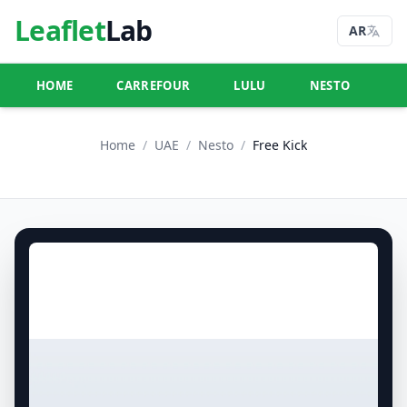
Leaflet
Lab
AR
HOME
CARREFOUR
LULU
NESTO
U
Home
/
UAE
/
Nesto
/
Free Kick