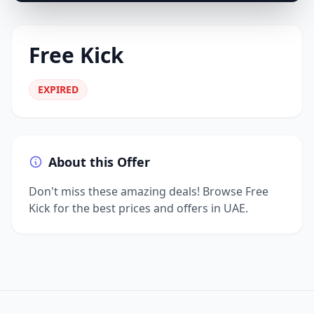
Free Kick
EXPIRED
About this Offer
Don't miss these amazing deals! Browse Free
Kick for the best prices and offers in UAE.