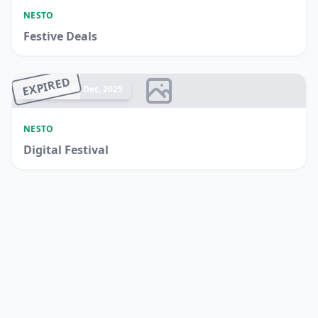
NESTO
Festive Deals
EXPIRED
Ended 17 Dec, 2025
NESTO
Digital Festival