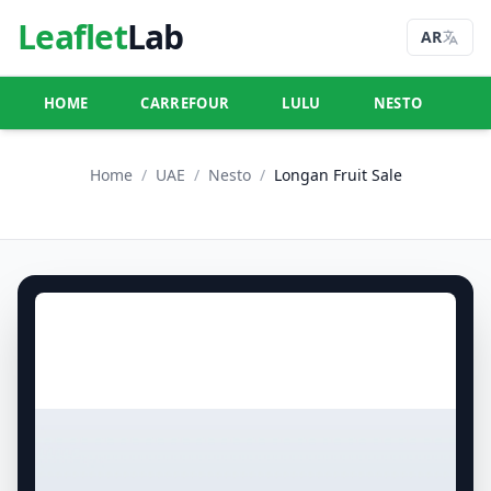
Leaflet
Lab
AR
HOME
CARREFOUR
LULU
NESTO
U
Home
/
UAE
/
Nesto
/
Longan Fruit Sale