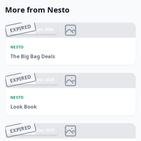
More from Nesto
EXPIRED
Ended 04 Jan, 2026
NESTO
The Big Bag Deals
EXPIRED
Ended 31 Dec, 2025
NESTO
Look Book
EXPIRED
Ended 24 Dec, 2025