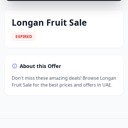
Longan Fruit Sale
EXPIRED
About this Offer
Don't miss these amazing deals! Browse Longan
Fruit Sale for the best prices and offers in UAE.