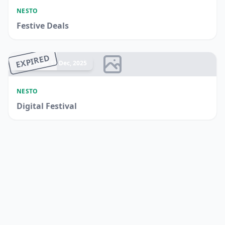
NESTO
Festive Deals
EXPIRED
Ended 17 Dec, 2025
NESTO
Digital Festival