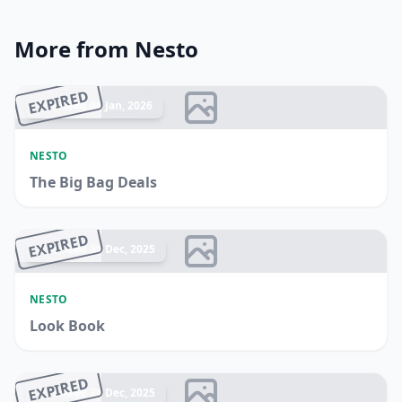
More from Nesto
EXPIRED
Ended 04 Jan, 2026
NESTO
The Big Bag Deals
EXPIRED
Ended 31 Dec, 2025
NESTO
Look Book
EXPIRED
Ended 24 Dec, 2025