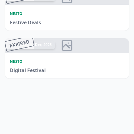
NESTO
Festive Deals
EXPIRED
Ended 17 Dec, 2025
NESTO
Digital Festival