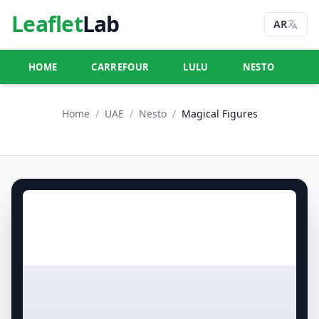
Leaflet
Lab
AR
HOME
CARREFOUR
LULU
NESTO
U
Home
/
UAE
/
Nesto
/
Magical Figures