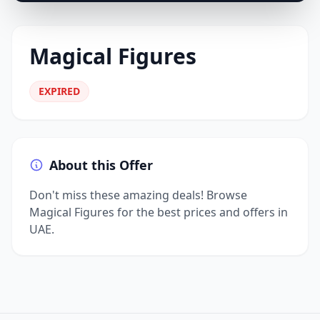
Magical Figures
EXPIRED
About this Offer
Don't miss these amazing deals! Browse
Magical Figures for the best prices and offers in
UAE.