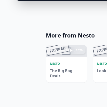
More from Nesto
EXPIRED
EXPI
Ended 04 Jan, 2026
En
NESTO
NEST
The Big Bag
Look
Deals