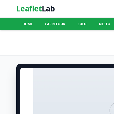
Leaflet
Lab
HOME
CARREFOUR
LULU
NESTO