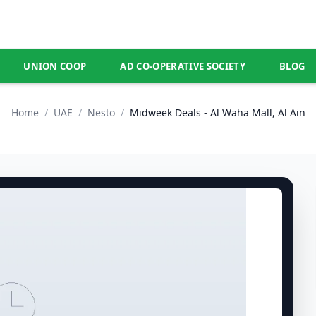
UNION COOP
AD CO-OPERATIVE SOCIETY
BLOG
Home
/
UAE
/
Nesto
/
Midweek Deals - Al Waha Mall, Al Ain