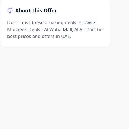
About this Offer
Don't miss these amazing deals! Browse
Midweek Deals - Al Waha Mall, Al Ain for the
best prices and offers in UAE.