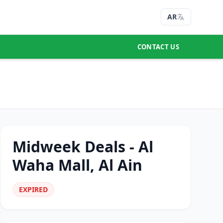
AR
CONTACT US
Midweek Deals - Al
Waha Mall, Al Ain
EXPIRED