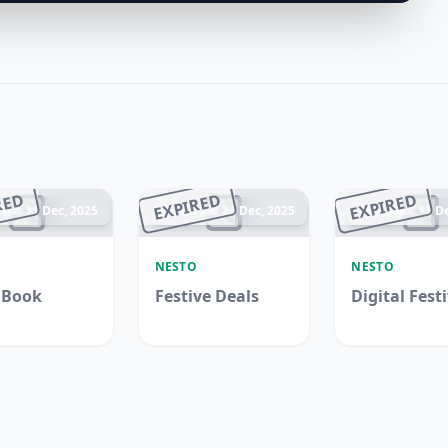
RED
EXPIRED
EXPIRED
ded 31 Dec, 2025
Ended 24 Dec, 2025
Ended 17 De
O
NESTO
NESTO
 Book
Festive Deals
Digital Fest