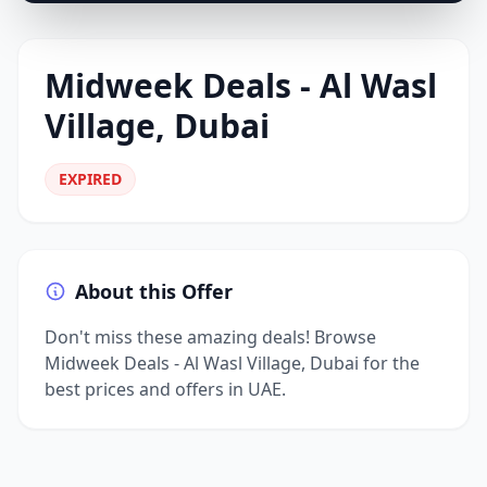
Midweek Deals - Al Wasl
Village, Dubai
EXPIRED
About this Offer
Don't miss these amazing deals! Browse
Midweek Deals - Al Wasl Village, Dubai for the
best prices and offers in UAE.