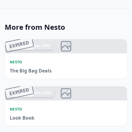
More from Nesto
EXPIRED
Ended 04 Jan, 2026
NESTO
The Big Bag Deals
EXPIRED
Ended 31 Dec, 2025
NESTO
Look Book