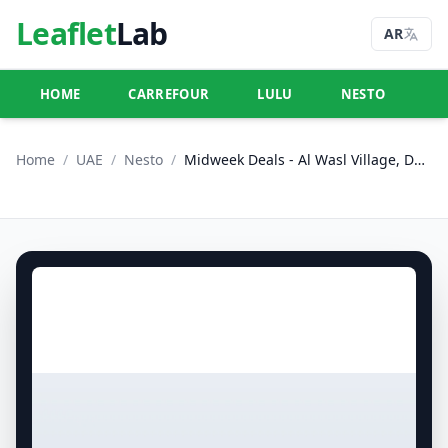
Leaflet
Lab
AR
HOME
CARREFOUR
LULU
NESTO
U
Home
/
UAE
/
Nesto
/
Midweek Deals - Al Wasl Village, Dubai