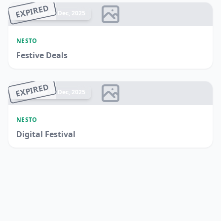
EXPIRED
Ended 24 Dec, 2025
NESTO
Festive Deals
EXPIRED
Ended 17 Dec, 2025
NESTO
Digital Festival