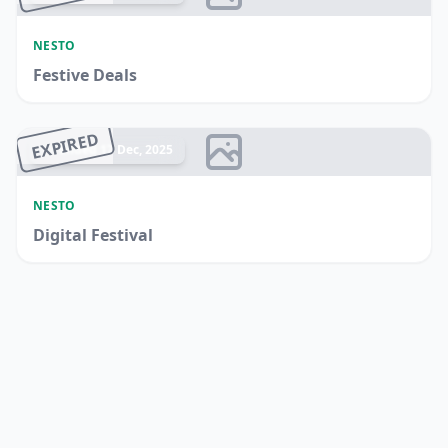
NESTO
Festive Deals
EXPIRED
Ended 17 Dec, 2025
NESTO
Digital Festival