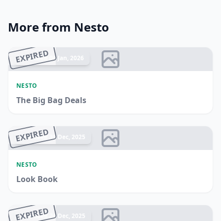
More from Nesto
EXPIRED
Ended 04 Jan, 2026
NESTO
The Big Bag Deals
EXPIRED
Ended 31 Dec, 2025
NESTO
Look Book
EXPIRED
Ended 24 Dec, 2025