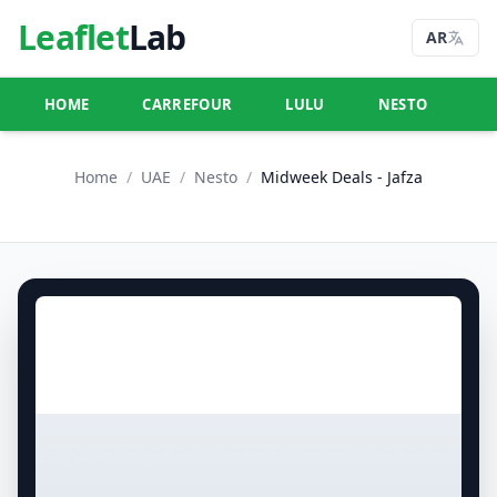
Leaflet
Lab
AR
HOME
CARREFOUR
LULU
NESTO
U
Home
/
UAE
/
Nesto
/
Midweek Deals - Jafza