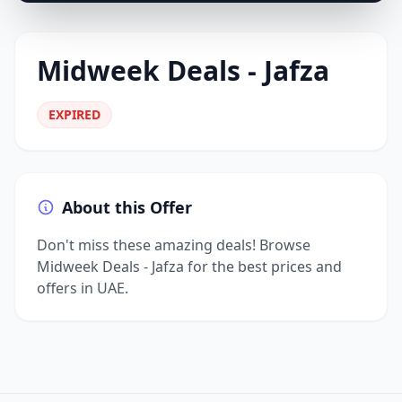
Midweek Deals - Jafza
EXPIRED
About this Offer
Don't miss these amazing deals! Browse
Midweek Deals - Jafza for the best prices and
offers in UAE.