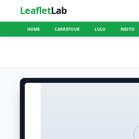
Leaflet
Lab
HOME
CARREFOUR
LULU
NESTO