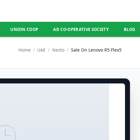
UNION COOP
AD CO-OPERATIVE SOCIETY
BLOG
Home
/
UAE
/
Nesto
/
Sale On Lenovo R5 Flex5