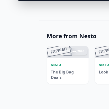
More from Nesto
EXPIRED
EXPI
Ended 04 Jan, 2026
En
NESTO
NEST
The Big Bag
Look
Deals