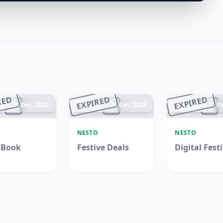
RED
EXPIRED
EXPIRED
ded 31 Dec, 2025
Ended 24 Dec, 2025
Ended 17 De
O
NESTO
NESTO
 Book
Festive Deals
Digital Fest