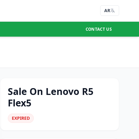
AR
CONTACT US
Sale On Lenovo R5
Flex5
EXPIRED