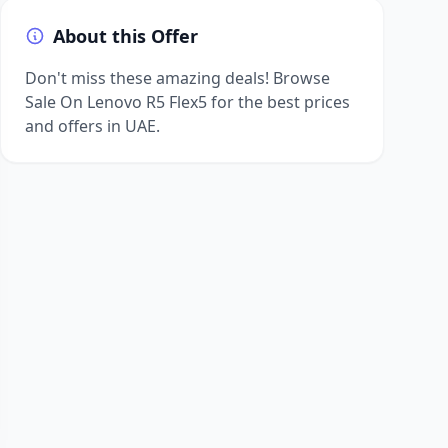
About this Offer
Don't miss these amazing deals! Browse
Sale On Lenovo R5 Flex5 for the best prices
and offers in UAE.