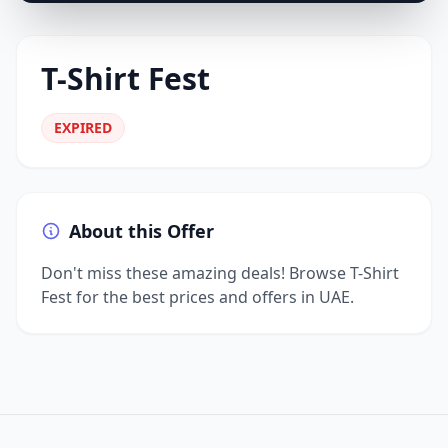
T-Shirt Fest
EXPIRED
About this Offer
Don't miss these amazing deals! Browse T-Shirt
Fest for the best prices and offers in UAE.