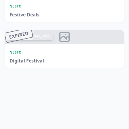
NESTO
Festive Deals
EXPIRED
Ended 17 Dec, 2025
NESTO
Digital Festival