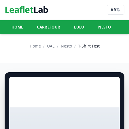
Leaflet
Lab
AR
HOME
CARREFOUR
LULU
NESTO
U
Home
/
UAE
/
Nesto
/
T-Shirt Fest