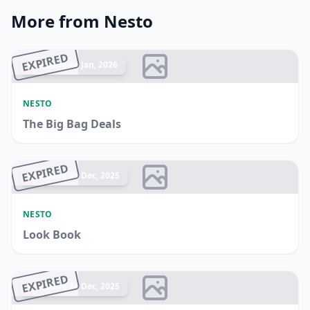
More from Nesto
EXPIRED
Ended 04 Jan, 2026
NESTO
The Big Bag Deals
EXPIRED
Ended 31 Dec, 2025
NESTO
Look Book
EXPIRED
Ended 24 Dec, 2025