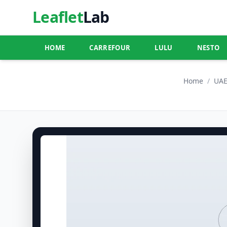
Leaflet
Lab
HOME
CARREFOUR
LULU
NESTO
Home
/
UA