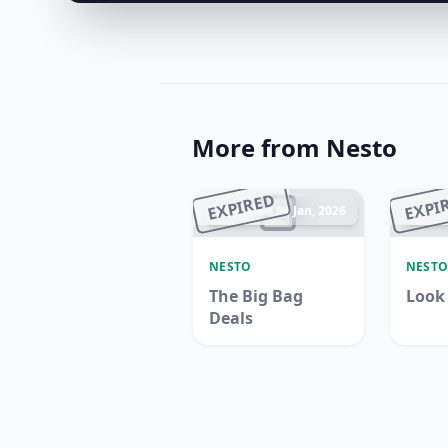
More from Nesto
EXPIRED
EXPI
Ended 04 Jan, 2026
En
NESTO
NEST
The Big Bag
Look
Deals