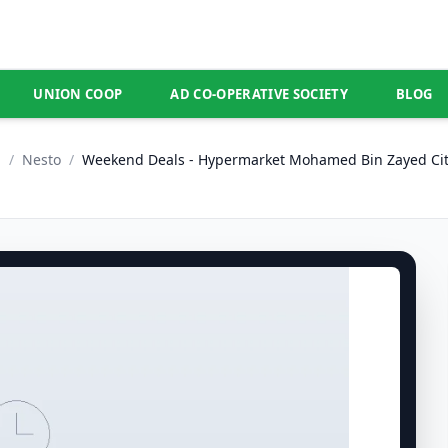
UNION COOP
AD CO-OPERATIVE SOCIETY
BLOG
E
/
Nesto
/
Weekend Deals - Hypermarket Mohamed Bin Zayed Cit