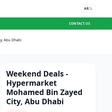
AR
CONTACT US
y, Abu Dhabi
Weekend Deals -
Hypermarket
Mohamed Bin Zayed
City, Abu Dhabi