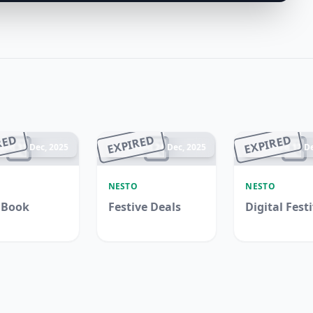
RED
EXPIRED
EXPIRED
ded 31 Dec, 2025
Ended 24 Dec, 2025
Ended 17 De
O
NESTO
NESTO
 Book
Festive Deals
Digital Fest