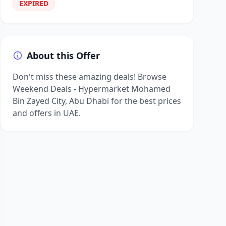
EXPIRED
About this Offer
Don't miss these amazing deals! Browse
Weekend Deals - Hypermarket Mohamed
Bin Zayed City, Abu Dhabi for the best prices
and offers in UAE.