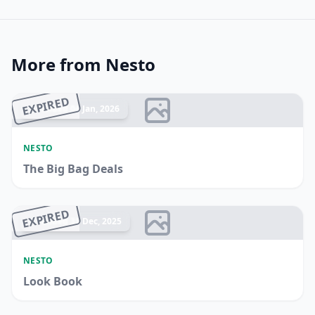
More from Nesto
EXPIRED
Ended 04 Jan, 2026
NESTO
The Big Bag Deals
EXPIRED
Ended 31 Dec, 2025
NESTO
Look Book