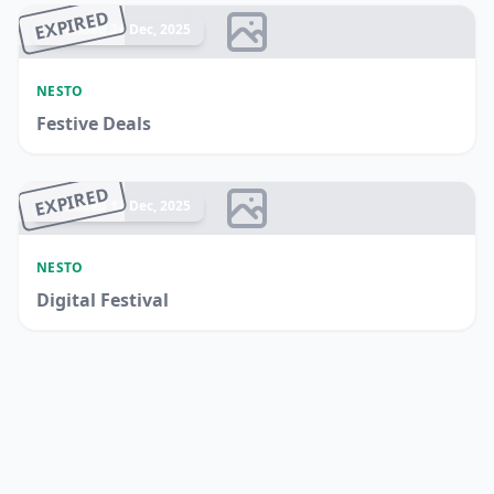
EXPIRED
Ended 24 Dec, 2025
NESTO
Festive Deals
EXPIRED
Ended 17 Dec, 2025
NESTO
Digital Festival