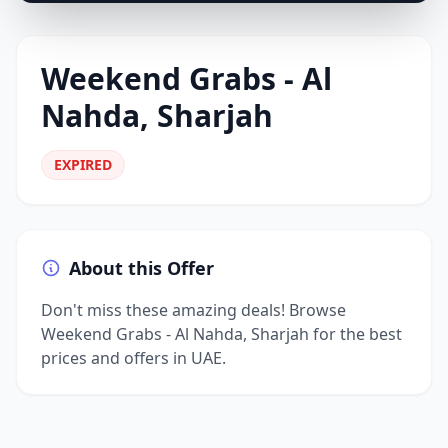
Weekend Grabs - Al
Nahda, Sharjah
EXPIRED
About this Offer
Don't miss these amazing deals! Browse
Weekend Grabs - Al Nahda, Sharjah for the best
prices and offers in UAE.