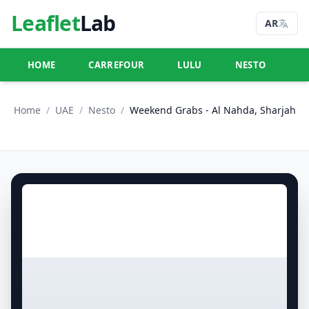
Leaflet
Lab
AR
HOME
CARREFOUR
LULU
NESTO
U
Home
/
UAE
/
Nesto
/
Weekend Grabs - Al Nahda, Sharjah