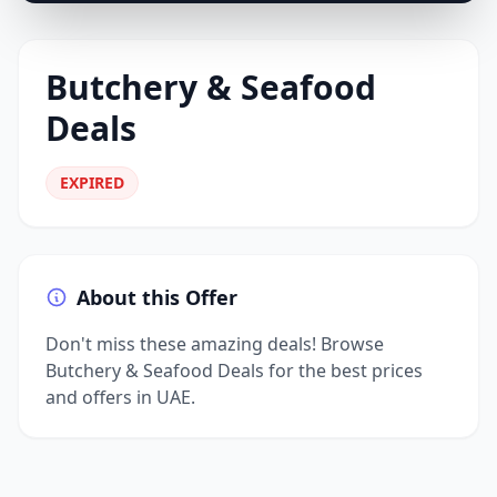
Butchery & Seafood
Deals
EXPIRED
About this Offer
Don't miss these amazing deals! Browse
Butchery & Seafood Deals for the best prices
and offers in UAE.