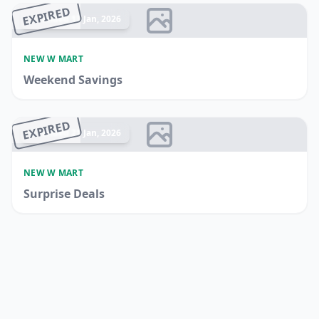
EXPIRED
Ended 13 Jan, 2026
NEW W MART
Weekend Savings
EXPIRED
Ended 21 Jan, 2026
NEW W MART
Surprise Deals