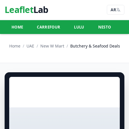
Leaflet
Lab
AR
HOME
CARREFOUR
LULU
NESTO
U
Home
/
UAE
/
New W Mart
/
Butchery & Seafood Deals