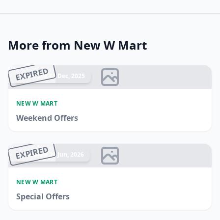
More from New W Mart
EXPIRED
Ended 17 Dec, 2025
NEW W MART
Weekend Offers
EXPIRED
Ended 21 Jun, 2026
NEW W MART
Special Offers