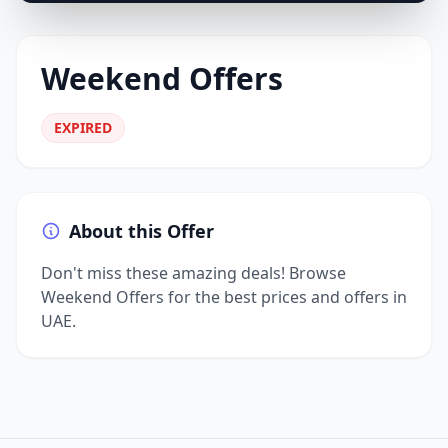
Weekend Offers
EXPIRED
About this Offer
Don't miss these amazing deals! Browse
Weekend Offers for the best prices and offers in
UAE.