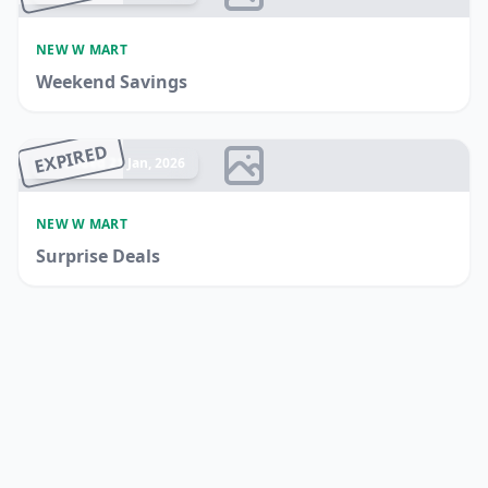
NEW W MART
Weekend Savings
EXPIRED
Ended 21 Jan, 2026
NEW W MART
Surprise Deals