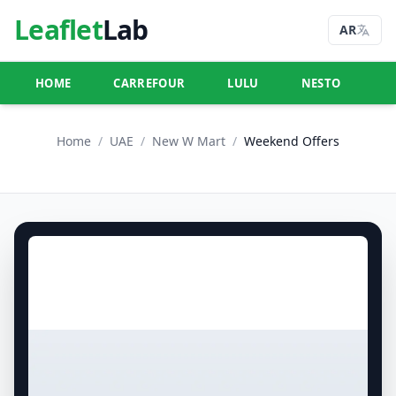
Leaflet
Lab
AR
HOME
CARREFOUR
LULU
NESTO
U
Home
/
UAE
/
New W Mart
/
Weekend Offers