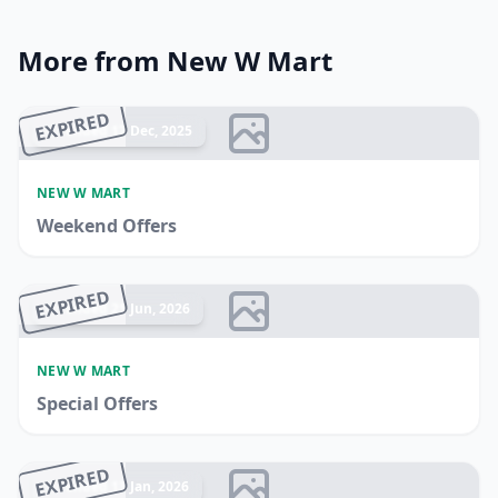
More from New W Mart
EXPIRED
Ended 17 Dec, 2025
NEW W MART
Weekend Offers
EXPIRED
Ended 21 Jun, 2026
NEW W MART
Special Offers
EXPIRED
Ended 13 Jan, 2026