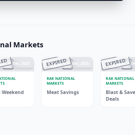
nal Markets
RED
EXPIRED
EXPIRED
ded 15 Dec, 2025
Ended 15 Dec, 2025
Ended 14 De
ATIONAL
RAK NATIONAL
RAK NATIONAL
TS
MARKETS
MARKETS
 Weekend
Meat Savings
Blast & Sav
Deals