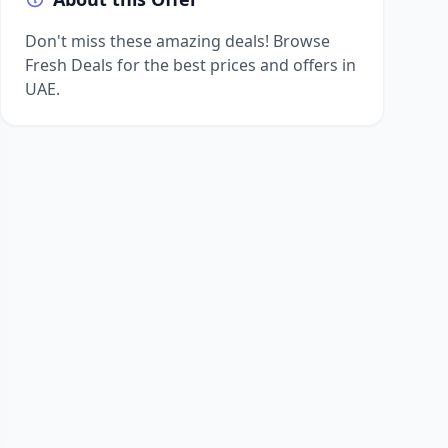
Don't miss these amazing deals! Browse
Fresh Deals for the best prices and offers in
UAE.