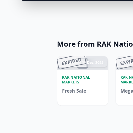
More from RAK Natio
EXPIRED
EXPI
Ended 15 Dec, 2025
En
RAK NATIONAL
RAK N
MARKETS
MARKE
Fresh Sale
Mega