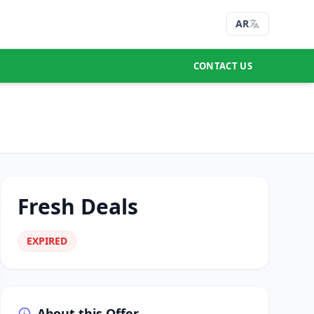
AR
CONTACT US
Fresh Deals
EXPIRED
About this Offer