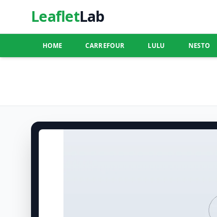
Leaflet
Lab
HOME
CARREFOUR
LULU
NESTO