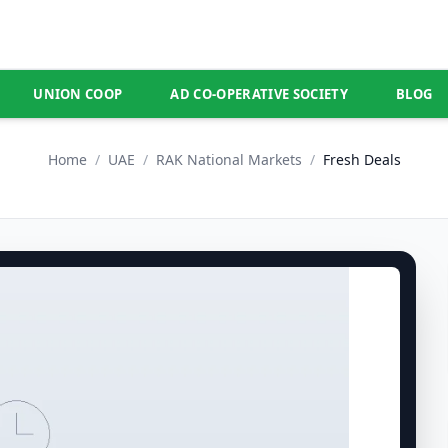
UNION COOP
AD CO-OPERATIVE SOCIETY
BLOG
Home
/
UAE
/
RAK National Markets
/
Fresh Deals