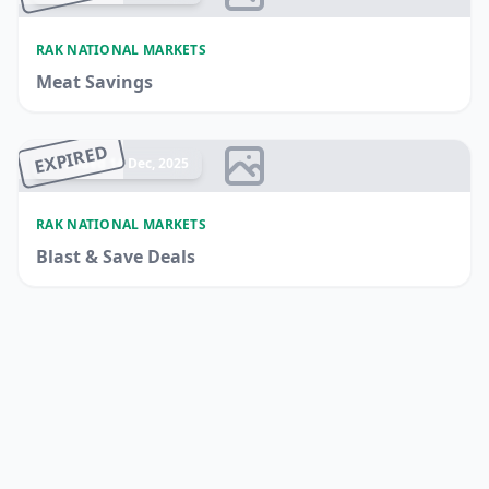
RAK NATIONAL MARKETS
Meat Savings
EXPIRED
Ended 14 Dec, 2025
RAK NATIONAL MARKETS
Blast & Save Deals