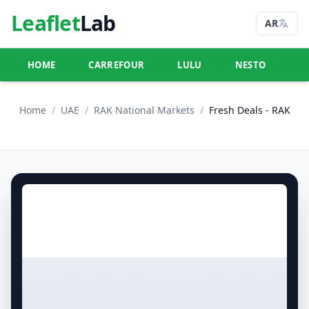
Leaflet
Lab
AR
HOME
CARREFOUR
LULU
NESTO
U
Home
/
UAE
/
RAK National Markets
/
Fresh Deals - RAK