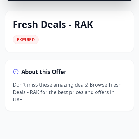
Fresh Deals - RAK
EXPIRED
About this Offer
Don't miss these amazing deals! Browse Fresh
Deals - RAK for the best prices and offers in
UAE.