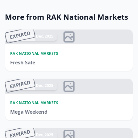
More from RAK National Markets
EXPIRED
Ended 15 Dec, 2025
RAK NATIONAL MARKETS
Fresh Sale
EXPIRED
Ended 15 Dec, 2025
RAK NATIONAL MARKETS
Mega Weekend
EXPIRED
Ended 15 Dec, 2025