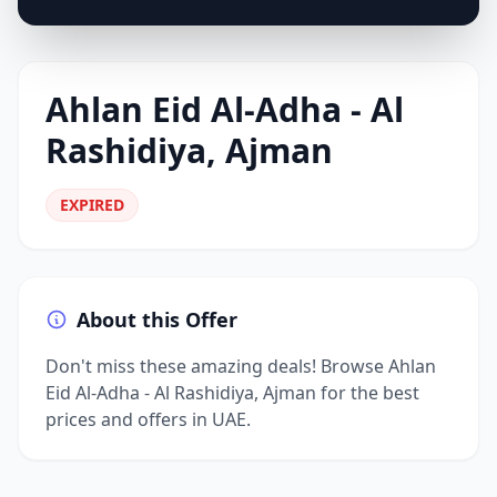
Ahlan Eid Al-Adha - Al
Rashidiya, Ajman
EXPIRED
About this Offer
Don't miss these amazing deals! Browse Ahlan
Eid Al-Adha - Al Rashidiya, Ajman for the best
prices and offers in UAE.