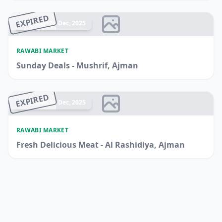
EXPIRED
Ended 14 Dec, 2025
RAWABI MARKET
Sunday Deals - Mushrif, Ajman
EXPIRED
Ended 14 Dec, 2025
RAWABI MARKET
Fresh Delicious Meat - Al Rashidiya, Ajman