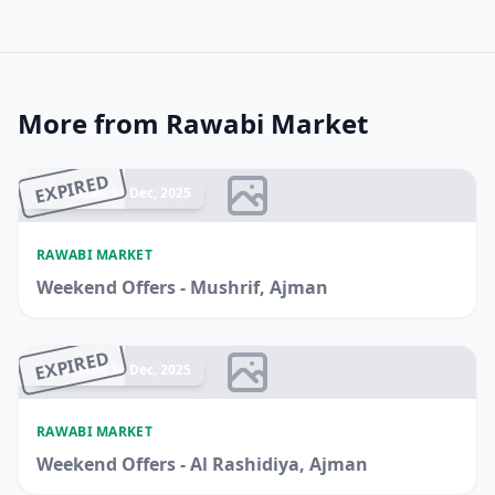
More from Rawabi Market
EXPIRED
Ended 14 Dec, 2025
RAWABI MARKET
Weekend Offers - Mushrif, Ajman
EXPIRED
Ended 14 Dec, 2025
RAWABI MARKET
Weekend Offers - Al Rashidiya, Ajman