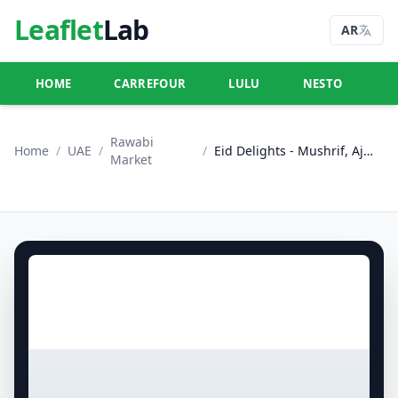
Leaflet
Lab
AR
HOME
CARREFOUR
LULU
NESTO
U
Rawabi
Home
/
UAE
/
/
Eid Delights - Mushrif, Ajman
Market