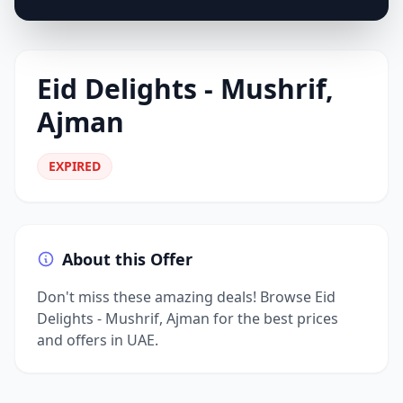
Eid Delights - Mushrif,
Ajman
EXPIRED
About this Offer
Don't miss these amazing deals! Browse Eid
Delights - Mushrif, Ajman for the best prices
and offers in UAE.