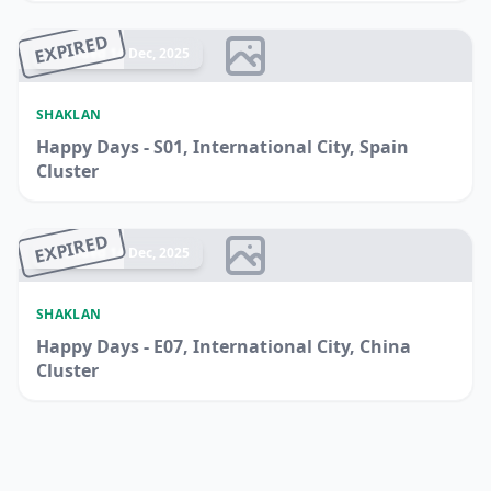
EXPIRED
Ended 14 Dec, 2025
SHAKLAN
Happy Days - S01, International City, Spain
Cluster
EXPIRED
Ended 14 Dec, 2025
SHAKLAN
Happy Days - E07, International City, China
Cluster