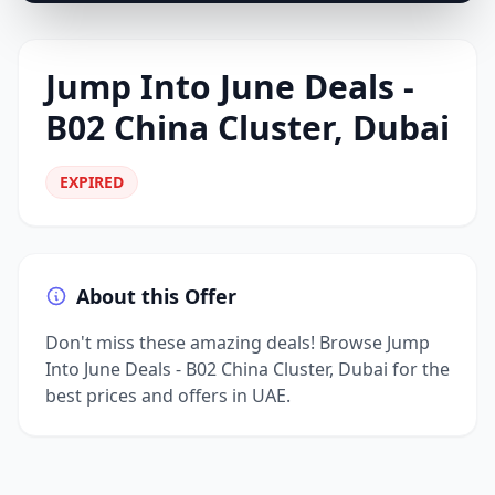
Jump Into June Deals -
B02 China Cluster, Dubai
EXPIRED
About this Offer
Don't miss these amazing deals! Browse Jump
Into June Deals - B02 China Cluster, Dubai for the
best prices and offers in UAE.