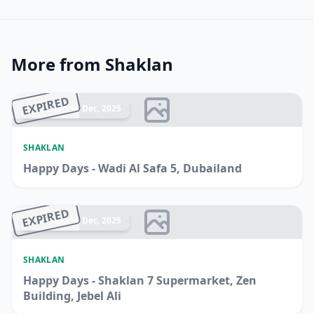
More from Shaklan
EXPIRED
Ended 14 Dec, 2025
SHAKLAN
Happy Days - Wadi Al Safa 5, Dubailand
EXPIRED
Ended 14 Dec, 2025
SHAKLAN
Happy Days - Shaklan 7 Supermarket, Zen
Building, Jebel Ali