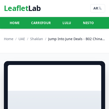
Leaflet
Lab
AR
HOME
CARREFOUR
LULU
NESTO
U
Home
/
UAE
/
Shaklan
/
Jump Into June Deals - B02 China Cluster, Dubai