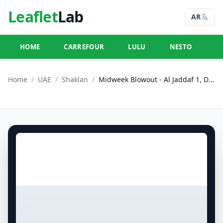
Leaflet
Lab
AR
HOME
CARREFOUR
LULU
NESTO
U
Home
/
UAE
/
Shaklan
/
Midweek Blowout - Al Jaddaf 1, Dubai