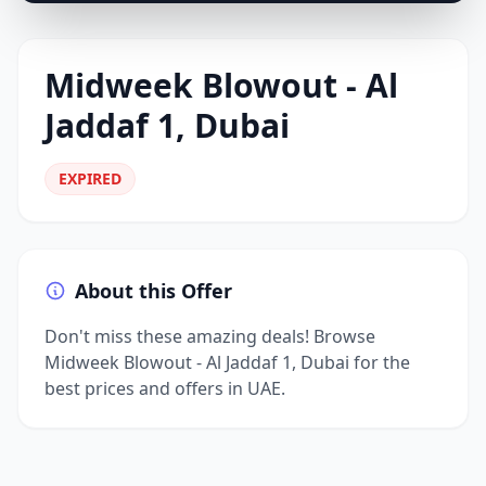
Midweek Blowout - Al
Jaddaf 1, Dubai
EXPIRED
About this Offer
Don't miss these amazing deals! Browse
Midweek Blowout - Al Jaddaf 1, Dubai for the
best prices and offers in UAE.