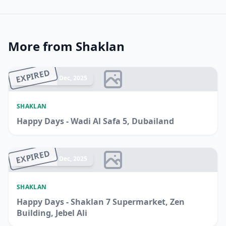
More from Shaklan
EXPIRED
Ended 14 Dec, 2025
SHAKLAN
Happy Days - Wadi Al Safa 5, Dubailand
EXPIRED
Ended 14 Dec, 2025
SHAKLAN
Happy Days - Shaklan 7 Supermarket, Zen
Building, Jebel Ali