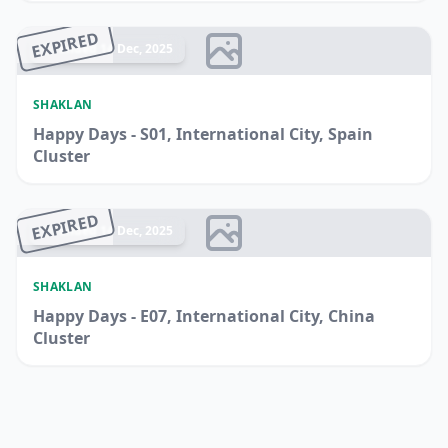
EXPIRED
Ended 14 Dec, 2025
SHAKLAN
Happy Days - S01, International City, Spain
Cluster
EXPIRED
Ended 14 Dec, 2025
SHAKLAN
Happy Days - E07, International City, China
Cluster