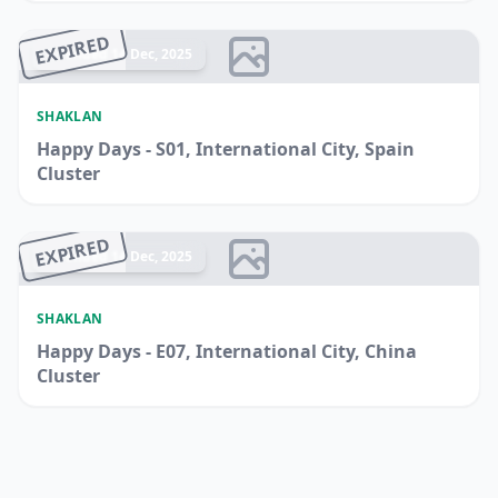
EXPIRED
Ended 14 Dec, 2025
SHAKLAN
Happy Days - S01, International City, Spain
Cluster
EXPIRED
Ended 14 Dec, 2025
SHAKLAN
Happy Days - E07, International City, China
Cluster