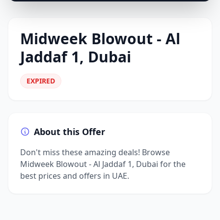
Midweek Blowout - Al
Jaddaf 1, Dubai
EXPIRED
About this Offer
Don't miss these amazing deals! Browse
Midweek Blowout - Al Jaddaf 1, Dubai for the
best prices and offers in UAE.