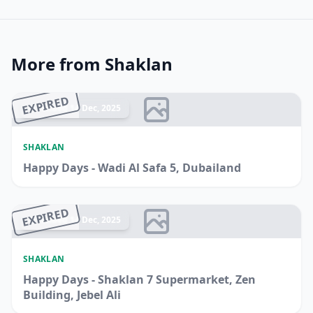
More from Shaklan
EXPIRED
Ended 14 Dec, 2025
SHAKLAN
Happy Days - Wadi Al Safa 5, Dubailand
EXPIRED
Ended 14 Dec, 2025
SHAKLAN
Happy Days - Shaklan 7 Supermarket, Zen
Building, Jebel Ali