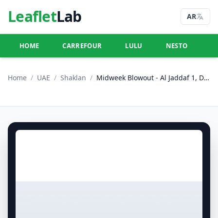
Leaflet
Lab
AR
HOME
CARREFOUR
LULU
NESTO
U
Home
/
UAE
/
Shaklan
/
Midweek Blowout - Al Jaddaf 1, Dubai