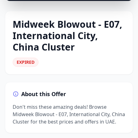
Midweek Blowout - E07,
International City,
China Cluster
EXPIRED
About this Offer
Don't miss these amazing deals! Browse
Midweek Blowout - E07, International City, China
Cluster for the best prices and offers in UAE.