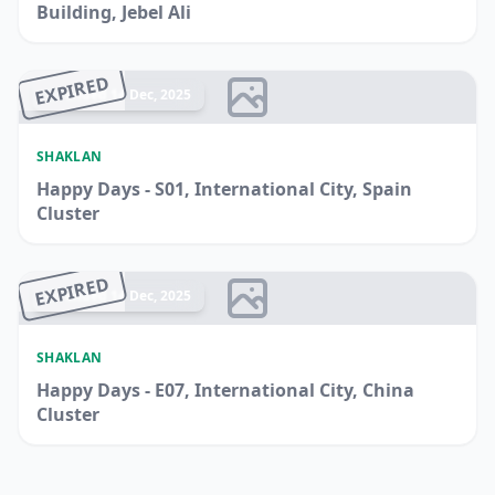
Building, Jebel Ali
EXPIRED
Ended 14 Dec, 2025
SHAKLAN
Happy Days - S01, International City, Spain
Cluster
EXPIRED
Ended 14 Dec, 2025
SHAKLAN
Happy Days - E07, International City, China
Cluster