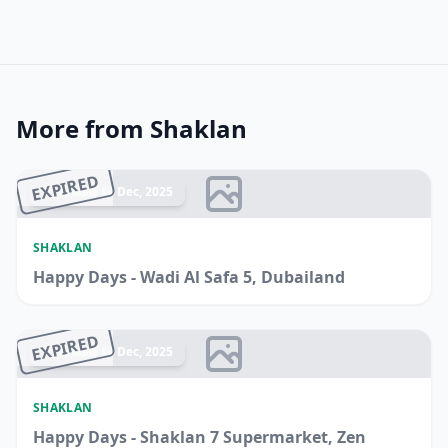
More from Shaklan
EXPIRED
Ended 14 Dec, 2025
SHAKLAN
Happy Days - Wadi Al Safa 5, Dubailand
EXPIRED
Ended 14 Dec, 2025
SHAKLAN
Happy Days - Shaklan 7 Supermarket, Zen