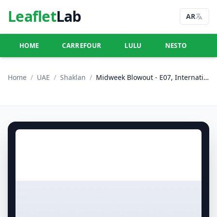
Leaflet
Lab
AR
HOME
CARREFOUR
LULU
NESTO
U
Home
/
UAE
/
Shaklan
/
Midweek Blowout - E07, International City, China Cluster