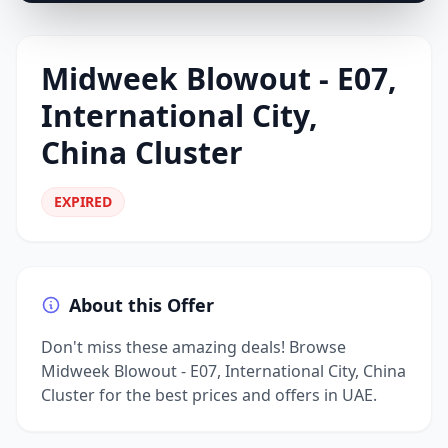
Midweek Blowout - E07,
International City,
China Cluster
EXPIRED
About this Offer
Don't miss these amazing deals! Browse
Midweek Blowout - E07, International City, China
Cluster for the best prices and offers in UAE.