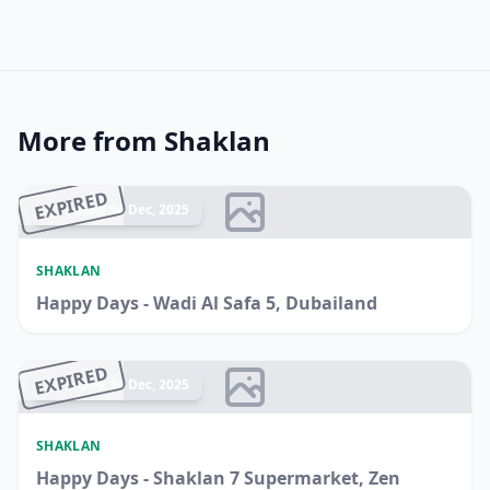
More from Shaklan
EXPIRED
Ended 14 Dec, 2025
SHAKLAN
Happy Days - Wadi Al Safa 5, Dubailand
EXPIRED
Ended 14 Dec, 2025
SHAKLAN
Happy Days - Shaklan 7 Supermarket, Zen