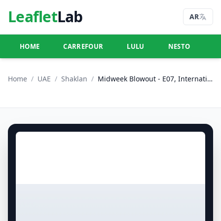
Leaflet
Lab
AR
HOME
CARREFOUR
LULU
NESTO
U
Home
/
UAE
/
Shaklan
/
Midweek Blowout - E07, International City, China Cluster