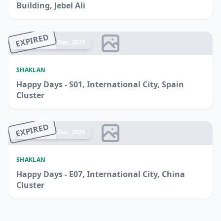
Building, Jebel Ali
EXPIRED
Ended 14 Dec, 2025
SHAKLAN
Happy Days - S01, International City, Spain
Cluster
EXPIRED
Ended 14 Dec, 2025
SHAKLAN
Happy Days - E07, International City, China
Cluster