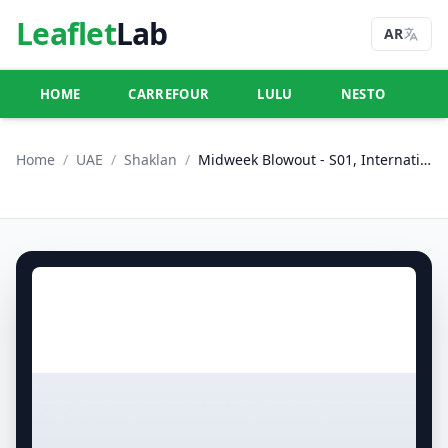
Leaflet
Lab
AR
HOME
CARREFOUR
LULU
NESTO
U
Home
/
UAE
/
Shaklan
/
Midweek Blowout - S01, International City, Spain Cluster