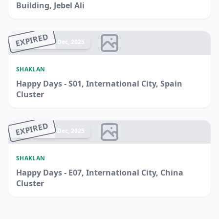
Building, Jebel Ali
EXPIRED
Ended 14 Dec, 2025
SHAKLAN
Happy Days - S01, International City, Spain
Cluster
EXPIRED
Ended 14 Dec, 2025
SHAKLAN
Happy Days - E07, International City, China
Cluster