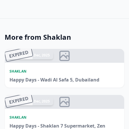
More from Shaklan
EXPIRED
Ended 14 Dec, 2025
SHAKLAN
Happy Days - Wadi Al Safa 5, Dubailand
EXPIRED
Ended 14 Dec, 2025
SHAKLAN
Happy Days - Shaklan 7 Supermarket, Zen