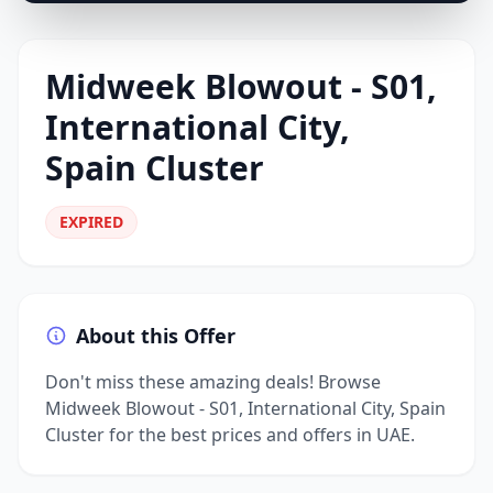
Midweek Blowout - S01,
International City,
Spain Cluster
EXPIRED
About this Offer
Don't miss these amazing deals! Browse
Midweek Blowout - S01, International City, Spain
Cluster for the best prices and offers in UAE.