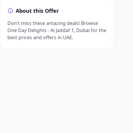
About this Offer
Don't miss these amazing deals! Browse
One Day Delights - Al Jaddaf 1, Dubai for the
best prices and offers in UAE.