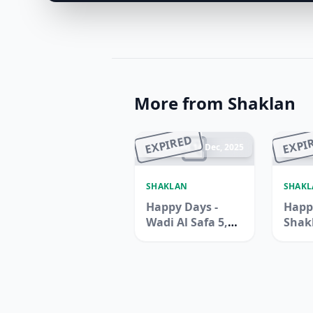
More from Shaklan
EXPIRED
EXPI
Ended 14 Dec, 2025
En
SHAKLAN
SHAK
Happy Days -
Happ
Wadi Al Safa 5,
Shak
Dubailand
Supe
Zen B
Jebel 