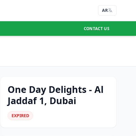
AR
CONTACT US
One Day Delights - Al
Jaddaf 1, Dubai
EXPIRED