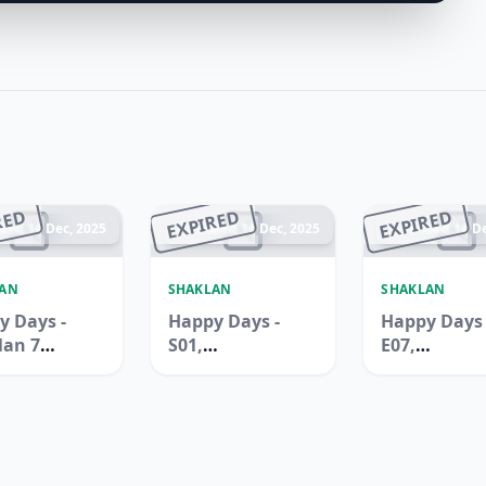
RED
EXPIRED
EXPIRED
ded 14 Dec, 2025
Ended 14 Dec, 2025
Ended 14 De
LAN
SHAKLAN
SHAKLAN
y Days -
Happy Days -
Happy Days 
lan 7
S01,
E07,
rmarket,
International
Internation
uilding,
City, Spain
City, China
Ali
Cluster
Cluster