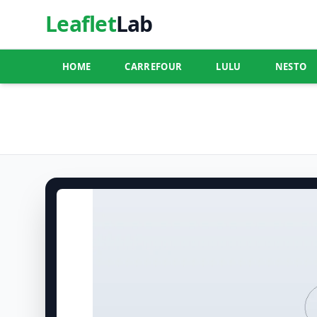
Leaflet
Lab
HOME
CARREFOUR
LULU
NESTO