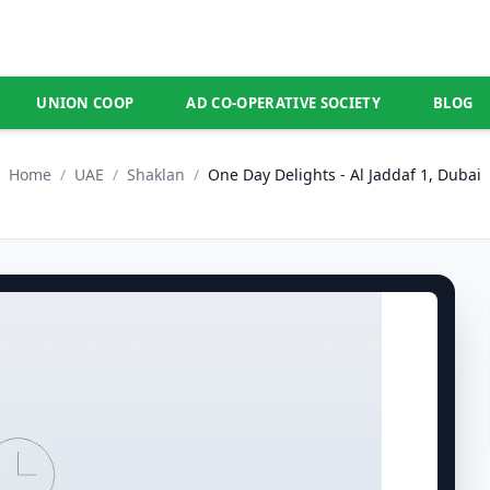
UNION COOP
AD CO-OPERATIVE SOCIETY
BLOG
Home
/
UAE
/
Shaklan
/
One Day Delights - Al Jaddaf 1, Dubai