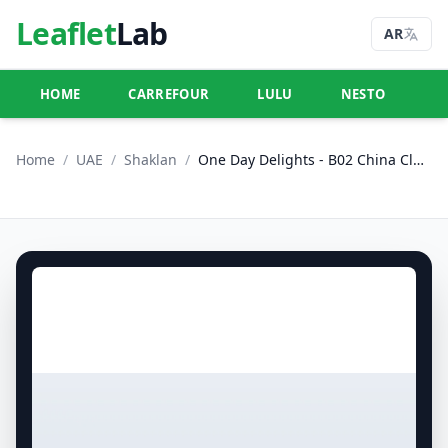
Leaflet
Lab
AR
HOME
CARREFOUR
LULU
NESTO
U
Home
/
UAE
/
Shaklan
/
One Day Delights - B02 China Cluster, Dubai