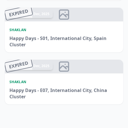
EXPIRED
Ended 14 Dec, 2025
SHAKLAN
Happy Days - S01, International City, Spain
Cluster
EXPIRED
Ended 14 Dec, 2025
SHAKLAN
Happy Days - E07, International City, China
Cluster