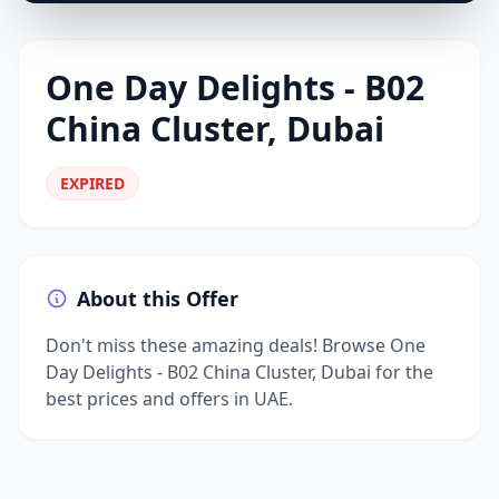
One Day Delights - B02
China Cluster, Dubai
EXPIRED
About this Offer
Don't miss these amazing deals! Browse One
Day Delights - B02 China Cluster, Dubai for the
best prices and offers in UAE.