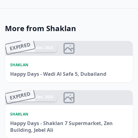
More from Shaklan
EXPIRED
Ended 14 Dec, 2025
SHAKLAN
Happy Days - Wadi Al Safa 5, Dubailand
EXPIRED
Ended 14 Dec, 2025
SHAKLAN
Happy Days - Shaklan 7 Supermarket, Zen
Building, Jebel Ali