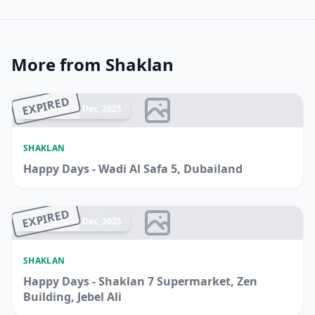
More from Shaklan
EXPIRED
Ended 14 Dec, 2025
SHAKLAN
Happy Days - Wadi Al Safa 5, Dubailand
EXPIRED
Ended 14 Dec, 2025
SHAKLAN
Happy Days - Shaklan 7 Supermarket, Zen
Building, Jebel Ali