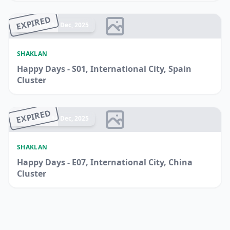
EXPIRED
Ended 14 Dec, 2025
SHAKLAN
Happy Days - S01, International City, Spain
Cluster
EXPIRED
Ended 14 Dec, 2025
SHAKLAN
Happy Days - E07, International City, China
Cluster