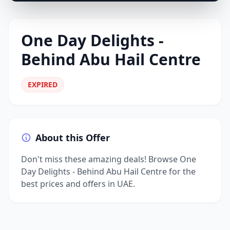
One Day Delights -
Behind Abu Hail Centre
EXPIRED
About this Offer
Don't miss these amazing deals! Browse One
Day Delights - Behind Abu Hail Centre for the
best prices and offers in UAE.