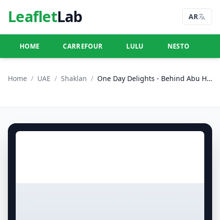
Leaflet
Lab
AR
HOME
CARREFOUR
LULU
NESTO
U
Home
/
UAE
/
Shaklan
/
One Day Delights - Behind Abu Hail Centre