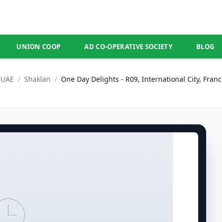
UNION COOP
AD CO-OPERATIVE SOCIETY
BLOG
UAE
/
Shaklan
/
One Day Delights - R09, International City, Franc