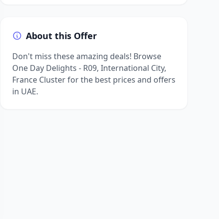
About this Offer
Don't miss these amazing deals! Browse
One Day Delights - R09, International City,
France Cluster for the best prices and offers
in UAE.