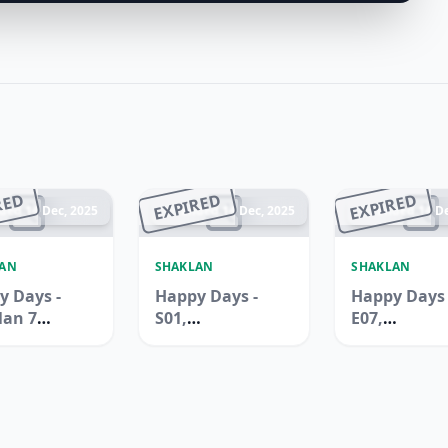
RED
EXPIRED
EXPIRED
ded 14 Dec, 2025
Ended 14 Dec, 2025
Ended 14 De
LAN
SHAKLAN
SHAKLAN
y Days -
Happy Days -
Happy Days 
lan 7
S01,
E07,
rmarket,
International
Internation
uilding,
City, Spain
City, China
Ali
Cluster
Cluster