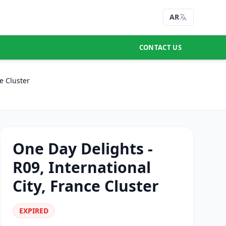
AR
CONTACT US
e Cluster
One Day Delights -
R09, International
City, France Cluster
EXPIRED