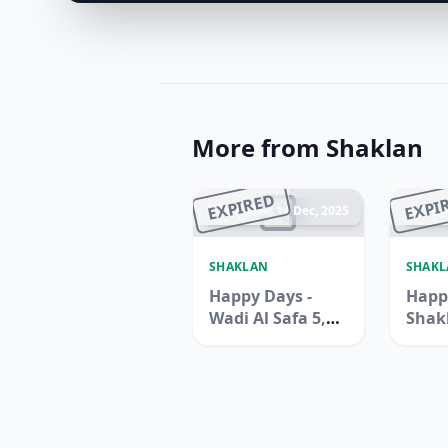
More from Shaklan
EXPIRED
EXPI
Ended 14 Dec, 2025
En
SHAKLAN
SHAK
Happy Days -
Happ
Wadi Al Safa 5,
Shak
Dubailand
Supe
Zen B
Jebel 