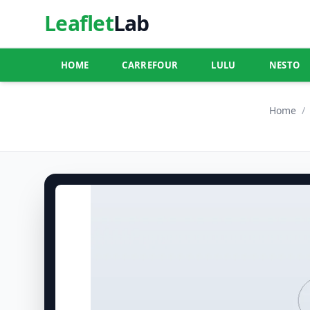
Leaflet
Lab
HOME
CARREFOUR
LULU
NESTO
Home
/