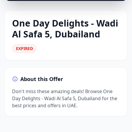
One Day Delights - Wadi
Al Safa 5, Dubailand
EXPIRED
About this Offer
Don't miss these amazing deals! Browse One
Day Delights - Wadi Al Safa 5, Dubailand for the
best prices and offers in UAE.