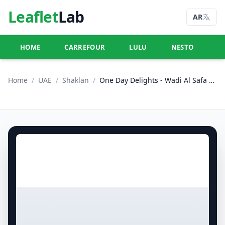
Leaflet
Lab
AR
HOME
CARREFOUR
LULU
NESTO
U
Home
/
UAE
/
Shaklan
/
One Day Delights - Wadi Al Safa 5, Dubailand