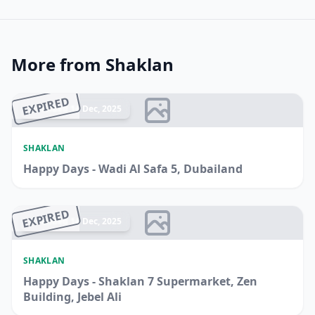
More from Shaklan
EXPIRED
Ended 14 Dec, 2025
SHAKLAN
Happy Days - Wadi Al Safa 5, Dubailand
EXPIRED
Ended 14 Dec, 2025
SHAKLAN
Happy Days - Shaklan 7 Supermarket, Zen
Building, Jebel Ali