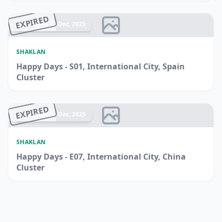
EXPIRED
Ended 14 Dec, 2025
SHAKLAN
Happy Days - S01, International City, Spain
Cluster
EXPIRED
Ended 14 Dec, 2025
SHAKLAN
Happy Days - E07, International City, China
Cluster