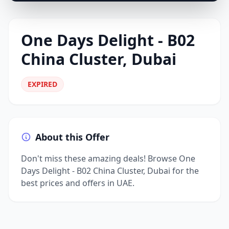
One Days Delight - B02
China Cluster, Dubai
EXPIRED
About this Offer
Don't miss these amazing deals! Browse One
Days Delight - B02 China Cluster, Dubai for the
best prices and offers in UAE.