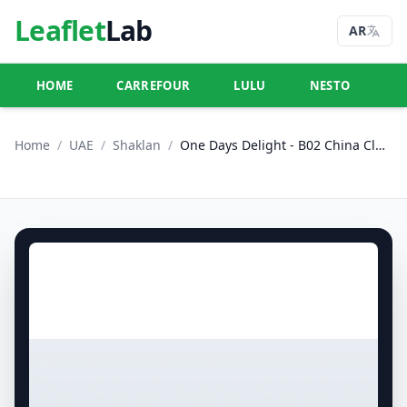
Leaflet
Lab
AR
HOME
CARREFOUR
LULU
NESTO
U
Home
/
UAE
/
Shaklan
/
One Days Delight - B02 China Cluster, Dubai