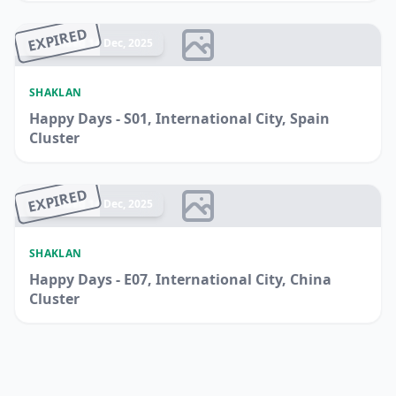
EXPIRED
Ended 14 Dec, 2025
SHAKLAN
Happy Days - S01, International City, Spain
Cluster
EXPIRED
Ended 14 Dec, 2025
SHAKLAN
Happy Days - E07, International City, China
Cluster