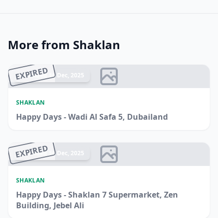
More from Shaklan
EXPIRED
Ended 14 Dec, 2025
SHAKLAN
Happy Days - Wadi Al Safa 5, Dubailand
EXPIRED
Ended 14 Dec, 2025
SHAKLAN
Happy Days - Shaklan 7 Supermarket, Zen
Building, Jebel Ali