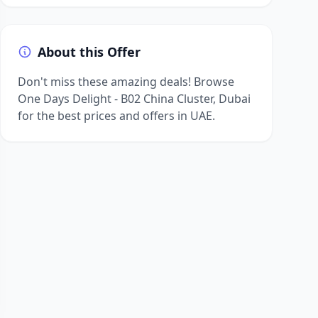
About this Offer
Don't miss these amazing deals! Browse
One Days Delight - B02 China Cluster, Dubai
for the best prices and offers in UAE.