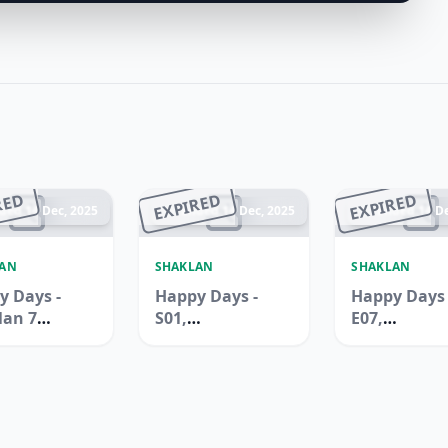
RED
EXPIRED
EXPIRED
ded 14 Dec, 2025
Ended 14 Dec, 2025
Ended 14 De
LAN
SHAKLAN
SHAKLAN
y Days -
Happy Days -
Happy Days 
lan 7
S01,
E07,
rmarket,
International
Internation
uilding,
City, Spain
City, China
Ali
Cluster
Cluster