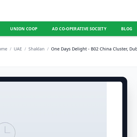
UNION COOP
AD CO-OPERATIVE SOCIETY
BLOG
ome
/
UAE
/
Shaklan
/
One Days Delight - B02 China Cluster, Du