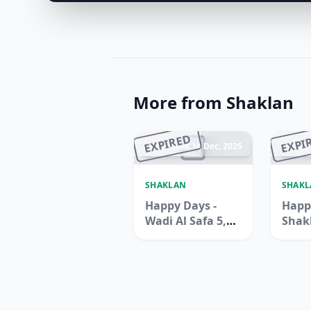
More from Shaklan
EXPIRED
EXPI
Ended 14 Dec, 2025
En
SHAKLAN
SHAK
Happy Days -
Happ
Wadi Al Safa 5,
Shak
Dubailand
Supe
Zen B
Jebel 