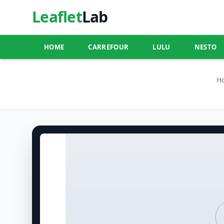
Leaflet
Lab
HOME
CARREFOUR
LULU
NESTO
H