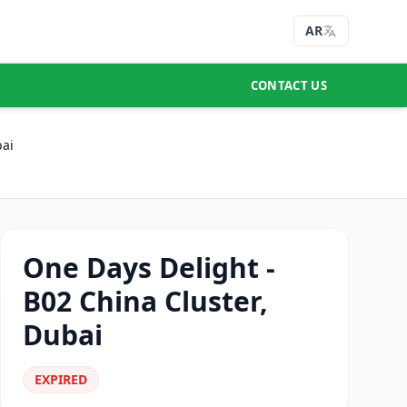
AR
CONTACT US
bai
One Days Delight -
B02 China Cluster,
Dubai
EXPIRED