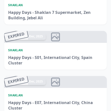
SHAKLAN
Happy Days - Shaklan 7 Supermarket, Zen
Building, Jebel Ali
EXPIRED
Ended 14 Dec, 2025
SHAKLAN
Happy Days - S01, International City, Spain
Cluster
EXPIRED
Ended 14 Dec, 2025
SHAKLAN
Happy Days - E07, International City, China
Cluster