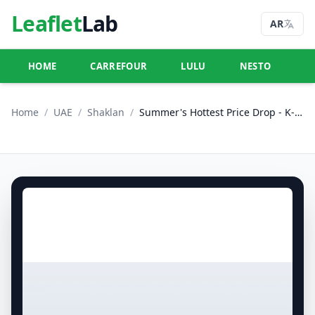
Leaflet
Lab
AR
HOME
CARREFOUR
LULU
NESTO
U
Home
/
UAE
/
Shaklan
/
Summer's Hottest Price Drop - K-9, Greece Cluster International City