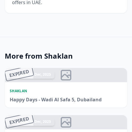
offers in UAE.
More from Shaklan
EXPIRED
Ended 14 Dec, 2025
SHAKLAN
Happy Days - Wadi Al Safa 5, Dubailand
EXPIRED
Ended 14 Dec, 2025