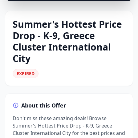
Summer's Hottest Price
Drop - K-9, Greece
Cluster International
City
EXPIRED
About this Offer
Don't miss these amazing deals! Browse
Summer's Hottest Price Drop - K-9, Greece
Cluster International City for the best prices and