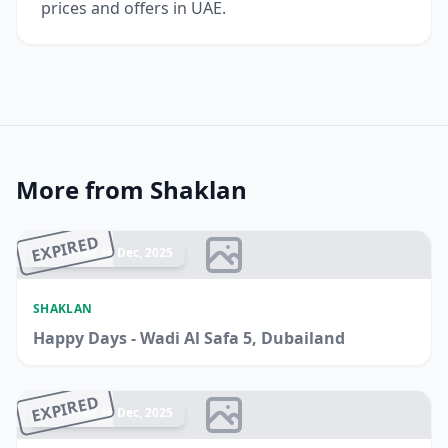
prices and offers in UAE.
More from Shaklan
EXPIRED
Ended 14 Dec, 2025
SHAKLAN
Happy Days - Wadi Al Safa 5, Dubailand
EXPIRED
Ended 14 Dec, 2025