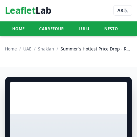
Leaflet
Lab
AR
HOME
CARREFOUR
LULU
NESTO
U
Home
/
UAE
/
Shaklan
/
Summer's Hottest Price Drop - R09, International City, France Cluster