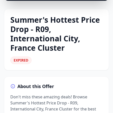
Summer's Hottest Price
Drop - R09,
International City,
France Cluster
EXPIRED
About this Offer
Don't miss these amazing deals! Browse
Summer's Hottest Price Drop - R09,
International City, France Cluster for the best