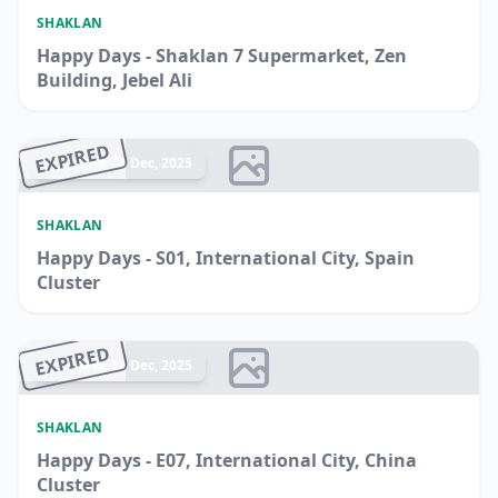
SHAKLAN
Happy Days - Shaklan 7 Supermarket, Zen
Building, Jebel Ali
EXPIRED
Ended 14 Dec, 2025
SHAKLAN
Happy Days - S01, International City, Spain
Cluster
EXPIRED
Ended 14 Dec, 2025
SHAKLAN
Happy Days - E07, International City, China
Cluster