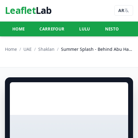
Leaflet
Lab
AR
HOME
CARREFOUR
LULU
NESTO
U
Home
/
UAE
/
Shaklan
/
Summer Splash - Behind Abu Hail Centre