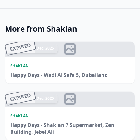
More from Shaklan
EXPIRED
Ended 14 Dec, 2025
SHAKLAN
Happy Days - Wadi Al Safa 5, Dubailand
EXPIRED
Ended 14 Dec, 2025
SHAKLAN
Happy Days - Shaklan 7 Supermarket, Zen
Building, Jebel Ali