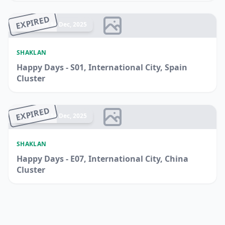
EXPIRED
Ended 14 Dec, 2025
SHAKLAN
Happy Days - S01, International City, Spain
Cluster
EXPIRED
Ended 14 Dec, 2025
SHAKLAN
Happy Days - E07, International City, China
Cluster