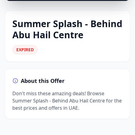
Summer Splash - Behind
Abu Hail Centre
EXPIRED
About this Offer
Don't miss these amazing deals! Browse
Summer Splash - Behind Abu Hail Centre for the
best prices and offers in UAE.