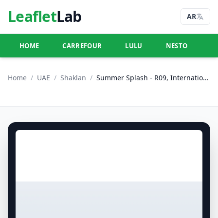
Leaflet
Lab
AR
HOME
CARREFOUR
LULU
NESTO
U
Home
/
UAE
/
Shaklan
/
Summer Splash - R09, International City, France Cluster