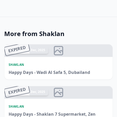
More from Shaklan
EXPIRED
Ended 14 Dec, 2025
SHAKLAN
Happy Days - Wadi Al Safa 5, Dubailand
EXPIRED
Ended 14 Dec, 2025
SHAKLAN
Happy Days - Shaklan 7 Supermarket, Zen