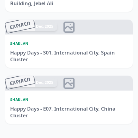
Building, Jebel Ali
EXPIRED
Ended 14 Dec, 2025
SHAKLAN
Happy Days - S01, International City, Spain
Cluster
EXPIRED
Ended 14 Dec, 2025
SHAKLAN
Happy Days - E07, International City, China
Cluster