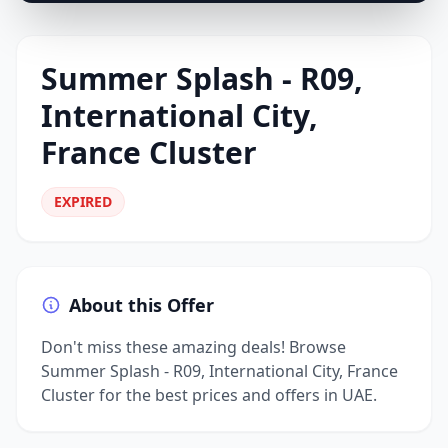
Summer Splash - R09,
International City,
France Cluster
EXPIRED
About this Offer
Don't miss these amazing deals! Browse
Summer Splash - R09, International City, France
Cluster for the best prices and offers in UAE.