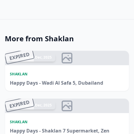
More from Shaklan
EXPIRED
Ended 14 Dec, 2025
SHAKLAN
Happy Days - Wadi Al Safa 5, Dubailand
EXPIRED
Ended 14 Dec, 2025
SHAKLAN
Happy Days - Shaklan 7 Supermarket, Zen