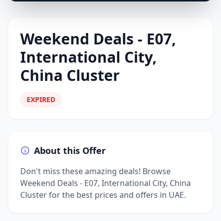
Weekend Deals - E07,
International City,
China Cluster
EXPIRED
About this Offer
Don't miss these amazing deals! Browse
Weekend Deals - E07, International City, China
Cluster for the best prices and offers in UAE.