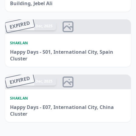
Building, Jebel Ali
EXPIRED
Ended 14 Dec, 2025
SHAKLAN
Happy Days - S01, International City, Spain
Cluster
EXPIRED
Ended 14 Dec, 2025
SHAKLAN
Happy Days - E07, International City, China
Cluster