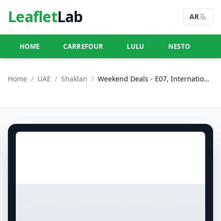
Leaflet
Lab
AR
HOME
CARREFOUR
LULU
NESTO
U
Home
/
UAE
/
Shaklan
/
Weekend Deals - E07, International City, China Cluster